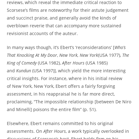
reviews, which reveal the immediate critical reaction to
Scorsese’s films are noteworthy for their astute judgement
and succinct praise, and generally avoid the kinds of
overblown reverie that can accompany more sustained
revisionist accounts of the auteur.
In many ways though, it’s Ebert’s ‘reconsiderations’ [
Who’s
That Knocking At My Door
,
New York, New York
(USA 1977),
The
King of Comedy
(USA 1982),
After Hours
(USA 1985)
and
Kundun
(USA 1997)], which yield the more interesting
critical insights. For instance, where in his initial review
of New York, New York, Ebert offers a fairly forgiving
assessment, in his reappraisal he is far more direct,
proclaiming, “The impossible relationship [between De Niro
and Minelli] poisons the entire film” (p. 51).
Elsewhere, Ebert remains committed to his original
assessments. On
After Hours
, a work typically overlooked in
discussions of Scorsese’s best, Ebert holds firm on his