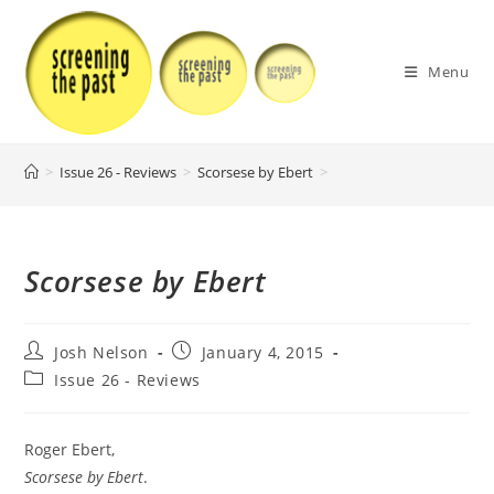
Skip
to
content
Menu
>
Issue 26 - Reviews
>
Scorsese by Ebert
>
Scorsese by Ebert
Post
Post
Josh Nelson
January 4, 2015
author:
published:
Post
Issue 26 - Reviews
category:
Roger Ebert,
Scorsese by Ebert
.