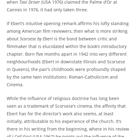
when
Taxi Driver
(USA 1976) claimed the Palme d’Or at
Cannes in 1976, it had only taken three.
If Ebert’s intuitive opening remark affirms his lofty standing
among American film reviewers, then what is more striking
about
Scorsese by Ebert
is the bond between critic and
filmmaker that is elucidated within the book’s introductory
chapter. Born five months apart in 1942 into very different
neighbourhoods (Ebert in downstate Illinois and Scorsese
in Queens), the pair’s childhoods were profoundly shaped
by the same twin institutions: Roman-Catholicism and
Cinema.
While the influence of religious doctrine has long been
seen as a trademark of Scorsese’s cinema, the affinity that
Ebert has for the director’s work also seems, at least
initially, attributable to his experience of the church. It’s
there in his writing from the beginning, where in his review
of
I Call First
(USA 1967) he points out the influence of the