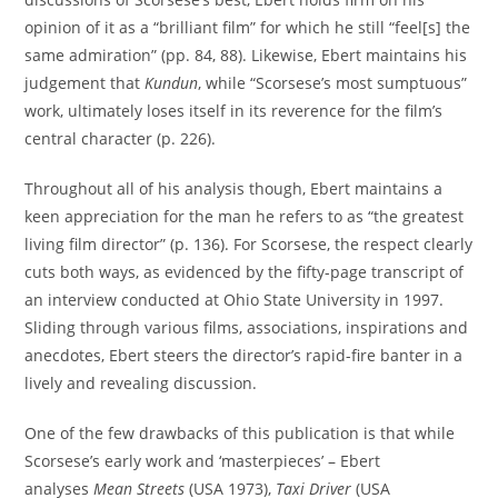
opinion of it as a “brilliant film” for which he still “feel[s] the
same admiration” (pp. 84, 88). Likewise, Ebert maintains his
judgement that
Kundun
, while “Scorsese’s most sumptuous”
work, ultimately loses itself in its reverence for the film’s
central character (p. 226).
Throughout all of his analysis though, Ebert maintains a
keen appreciation for the man he refers to as “the greatest
living film director” (p. 136). For Scorsese, the respect clearly
cuts both ways, as evidenced by the fifty-page transcript of
an interview conducted at Ohio State University in 1997.
Sliding through various films, associations, inspirations and
anecdotes, Ebert steers the director’s rapid-fire banter in a
lively and revealing discussion.
One of the few drawbacks of this publication is that while
Scorsese’s early work and ‘masterpieces’ – Ebert
analyses
Mean Streets
(USA 1973),
Taxi Driver
(USA