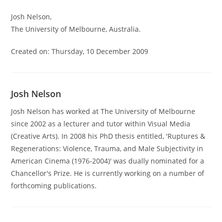
Josh Nelson,
The University of Melbourne, Australia.
Created on: Thursday, 10 December 2009
Josh Nelson
Josh Nelson has worked at The University of Melbourne
since 2002 as a lecturer and tutor within Visual Media
(Creative Arts). In 2008 his PhD thesis entitled, 'Ruptures &
Regenerations: Violence, Trauma, and Male Subjectivity in
American Cinema (1976-2004)' was dually nominated for a
Chancellor's Prize. He is currently working on a number of
forthcoming publications.