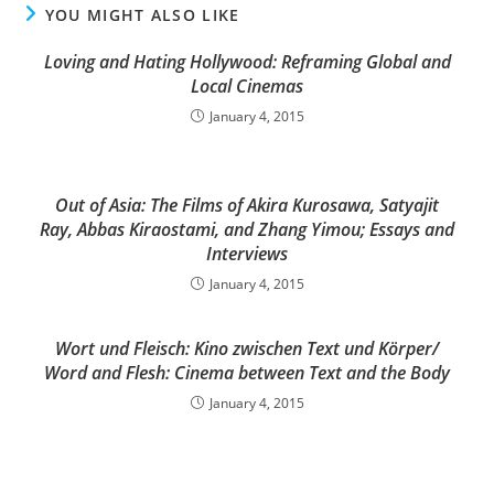
YOU MIGHT ALSO LIKE
Loving and Hating Hollywood: Reframing Global and
Local Cinemas
January 4, 2015
Out of Asia: The Films of Akira Kurosawa, Satyajit
Ray, Abbas Kiraostami, and Zhang Yimou; Essays and
Interviews
January 4, 2015
Wort und Fleisch: Kino zwischen Text und Körper/
Word and Flesh: Cinema between Text and the Body
January 4, 2015