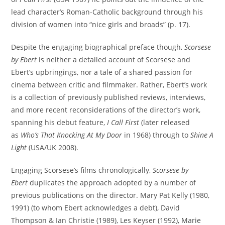
lead character’s Roman-Catholic background through his
division of women into “nice girls and broads” (p. 17).
Despite the engaging biographical preface though,
Scorsese
by Ebert
is neither a detailed account of Scorsese and
Ebert’s upbringings, nor a tale of a shared passion for
cinema between critic and filmmaker. Rather, Ebert’s work
is a collection of previously published reviews, interviews,
and more recent reconsiderations of the director’s work,
spanning his debut feature,
I Call First
(later released
as
Who’s That Knocking At My Door
in 1968) through to
Shine A
Light
(USA/UK 2008).
Engaging Scorsese’s films chronologically,
Scorsese by
Ebert
duplicates the approach adopted by a number of
previous publications on the director. Mary Pat Kelly (1980,
1991) (to whom Ebert acknowledges a debt), David
Thompson & Ian Christie (1989), Les Keyser (1992), Marie