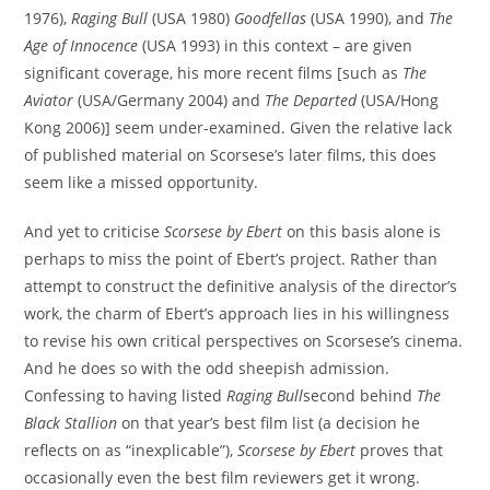
1976),
Raging Bull
(USA 1980)
Goodfellas
(USA 1990), and
The
Age of Innocence
(USA 1993) in this context – are given
significant coverage, his more recent films [such as
The
Aviator
(USA/Germany 2004) and
The Departed
(USA/Hong
Kong 2006)] seem under-examined. Given the relative lack
of published material on Scorsese’s later films, this does
seem like a missed opportunity.
And yet to criticise
Scorsese by Ebert
on this basis alone is
perhaps to miss the point of Ebert’s project. Rather than
attempt to construct the definitive analysis of the director’s
work, the charm of Ebert’s approach lies in his willingness
to revise his own critical perspectives on Scorsese’s cinema.
And he does so with the odd sheepish admission.
Confessing to having listed
Raging Bull
second behind
The
Black Stallion
on that year’s best film list (a decision he
reflects on as “inexplicable”),
Scorsese by Ebert
proves that
occasionally even the best film reviewers get it wrong.