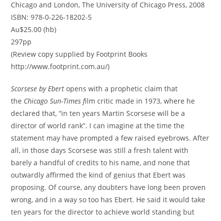
Chicago and London, The University of Chicago Press, 2008
ISBN: 978-0-226-18202-5
Au$25.00 (hb)
297pp
(Review copy supplied by Footprint Books
http://www.footprint.com.au/)
Scorsese by Ebert
opens with a prophetic claim that
the
Chicago Sun-Times f
ilm critic made in 1973, where he
declared that, “in ten years Martin Scorsese will be a
director of world rank”. I can imagine at the time the
statement may have prompted a few raised eyebrows. After
all, in those days Scorsese was still a fresh talent with
barely a handful of credits to his name, and none that
outwardly affirmed the kind of genius that Ebert was
proposing. Of course, any doubters have long been proven
wrong, and in a way so too has Ebert. He said it would take
ten years for the director to achieve world standing but