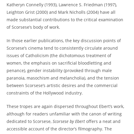
Katheryn Connelly (1993), Lawrence S. Friedman (1997),
Leighton Grist (2000) and Mark Nicholls (2004) have all
made substantial contributions to the critical examination
of Scorsese’s body of work.
In those earlier publications, the key discussion points of
Scorsese’s cinema tend to consistently circulate around
issues of Catholicism (the dichotomous treatment of
women, the emphasis on sacrificial bloodletting and
penance), gender instability (provoked through male
paranoia, masochism and melancholia), and the tension
between Scorsese’s artistic desires and the commercial
constraints of the Hollywood industry.
These tropes are again dispersed throughout Ebert’s work,
although for readers unfamiliar with the canon of writing
dedicated to Scorsese,
Scorsese by Ebert
offers a neat and
accessible account of the director’s filmography. The