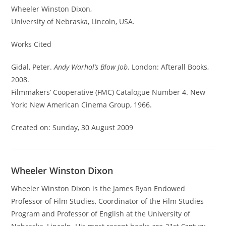
Wheeler Winston Dixon,
University of Nebraska, Lincoln, USA.
Works Cited
Gidal, Peter.
Andy Warhol’s Blow Job
. London: Afterall Books,
2008.
Filmmakers’ Cooperative (FMC) Catalogue Number 4. New
York: New American Cinema Group, 1966.
Created on: Sunday, 30 August 2009
Wheeler Winston Dixon
Wheeler Winston Dixon is the James Ryan Endowed
Professor of Film Studies, Coordinator of the Film Studies
Program and Professor of English at the University of