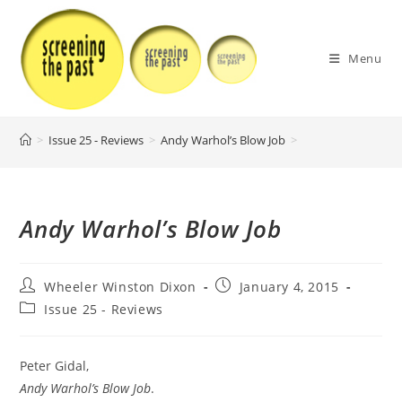
Skip
to
content
Menu
>
Issue 25 - Reviews
>
Andy Warhol’s Blow Job
>
Andy Warhol’s Blow Job
Post
Post
Wheeler Winston Dixon
January 4, 2015
author:
published:
Post
Issue 25 - Reviews
category:
Peter Gidal,
Andy Warhol’s Blow Job
.