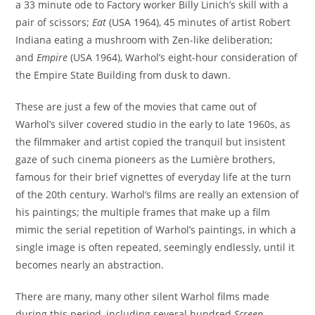
a 33 minute ode to Factory worker Billy Linich’s skill with a
pair of scissors;
Eat
(USA 1964), 45 minutes of artist Robert
Indiana eating a mushroom with Zen-like deliberation;
and
Empire
(USA 1964), Warhol’s eight-hour consideration of
the Empire State Building from dusk to dawn.
These are just a few of the movies that came out of
Warhol’s silver covered studio in the early to late 1960s, as
the filmmaker and artist copied the tranquil but insistent
gaze of such cinema pioneers as the Lumière brothers,
famous for their brief vignettes of everyday life at the turn
of the 20th century. Warhol’s films are really an extension of
his paintings; the multiple frames that make up a film
mimic the serial repetition of Warhol’s paintings, in which a
single image is often repeated, seemingly endlessly, until it
becomes nearly an abstraction.
There are many, many other silent Warhol films made
during this period, including several hundred
Screen