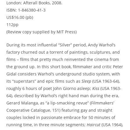
London: Afterall Books, 2008.
ISBN: 1-846380-41-3
US$16.00 (pb)
112pp
(Review copy supplied by MIT Press)
During its most influential “Silver” period, Andy Warhol’s
factory churned out a torrent of paintings, sculptures, and
films – films that pretty much reinvented the cinema from
the ground up. In this short book, filmmaker and critic Peter
Gidal considers Warhol’s underground studio system, with
its “superstars” and epic films such as
Sleep
(USA 1963-64),
roughly 6 hours of poet John Giorno asleep;
Kiss
(USA 1963-
64), described by Warhol’s right hand man during the era,
Gerard Malanga, as “a lip-smacking revue” (Filmmakers’
Cooperative Catalogue, 151) featuring gay and straight
couples locked in passionate embrace for 50 minutes of
running time, in three minute segments;
Haircut
(USA 1964),