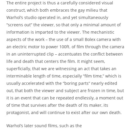
The entire project is thus a carefully considered visual
construct, which both embraces the gay milieu that
Warhol’s studio operated in, and yet simultaneously
“screens out” the viewer, so that only a minimal amount of
information is imparted to the viewer. The mechanistic
aspects of the work – the use of a small Bolex camera with
an electric motor to power 100ft. of film through the camera
in an uninterrupted clip – accentuates the conflict between
life and death that centers the film. It might seem,
superficially, that we are witnessing an act that takes an
interminable length of time, especially “film time,” which is
usually accelerated with the “boring parts” nearly edited
out, that both the viewer and subject are frozen in time, but
it is an event that can be repeated endlessly, a moment out
of time that survives after the death of its maker, its
protagonist, and will continue to exist after our own death.
Warhol’s later sound films, such as the