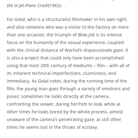
Die in Jet-Plane Crash
(1962).
For Gidal, who is a structuralist filmmaker in his own right,
and also someone who was a visitor to the Factory on more
than one occasion, the triumph of
Blow Job
is its intense
focus on the humanity of the sexual experience, coupled
with the clinical distance of Warhol’s dispassionate gaze. It
is also a project that could only have been accomplished
using that most 20th century of mediums – film – with all of
its inherent technical imperfections, clumsiness, and
immediacy. As Gidal notes, during the running time of the
film, the young man goes through a variety of emotions and
poses; sometimes he looks directly at the camera,
confronting the viewer, daring her/him to look, while at
other times he looks bored by the whole process, almost
unaware of the camera’s penetrating gaze; at still other
times he seems lost in the throes of ecstasy.