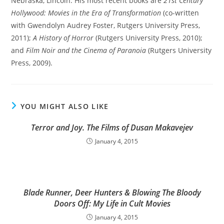
Nebraska, Lincoln. His most recent books are
21st Century
Hollywood: Movies in the Era of Transformation
(co-written
with Gwendolyn Audrey Foster, Rutgers University Press,
2011);
A History of Horror
(Rutgers University Press, 2010);
and
Film Noir and the Cinema of Paranoia
(Rutgers University
Press, 2009).
YOU MIGHT ALSO LIKE
Terror and Joy. The Films of Dusan Makavejev
January 4, 2015
Blade Runner, Deer Hunters & Blowing The Bloody
Doors Off: My Life in Cult Movies
January 4, 2015