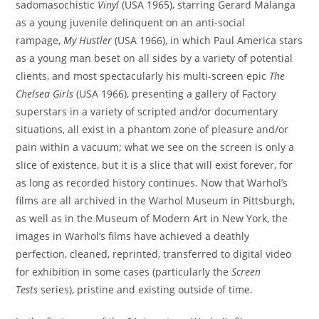
sadomasochistic
Vinyl
(USA 1965), starring Gerard Malanga
as a young juvenile delinquent on an anti-social
rampage,
My Hustler
(USA 1966), in which Paul America stars
as a young man beset on all sides by a variety of potential
clients, and most spectacularly his multi-screen epic
The
Chelsea Girls
(USA 1966), presenting a gallery of Factory
superstars in a variety of scripted and/or documentary
situations, all exist in a phantom zone of pleasure and/or
pain within a vacuum; what we see on the screen is only a
slice of existence, but it is a slice that will exist forever, for
as long as recorded history continues. Now that Warhol’s
films are all archived in the Warhol Museum in Pittsburgh,
as well as in the Museum of Modern Art in New York, the
images in Warhol’s films have achieved a deathly
perfection, cleaned, reprinted, transferred to digital video
for exhibition in some cases (particularly the
Screen
Tests
series), pristine and existing outside of time.