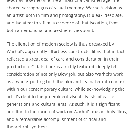
few, has now become the artifact of a vanished age, the
shared sarcophagus of visual memory. Warhol’s vision as
an artist, both in film and photography, is bleak, desolate,
and isolated; this film is evidence of that isolation, from
both an emotional and aesthetic viewpoint.
The alienation of modern society is thus presaged by
Warhol’s apparently effortless constructs, films that in fact
reflected a great deal of care and consideration in their
production. Gidal’s book is a richly textured, deeply felt
consideration of not only Blow Job, but also Warhol’s work
as a whole, putting both the film and its maker into context
within our contemporary culture, while acknowledging the
artist’s debt to the preeminent visual stylists of earlier
generations and cultural eras. As such, it is a significant
addition to the canon of work on Warhol’s melancholy films,
and a remarkable accomplishment of critical and
theoretical synthesis.