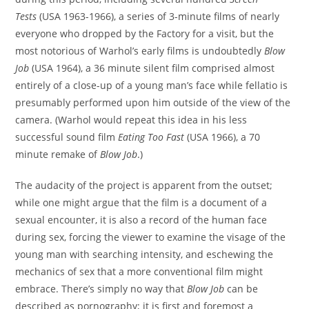
Tests
(USA 1963-1966), a series of 3-minute films of nearly
everyone who dropped by the Factory for a visit, but the
most notorious of Warhol’s early films is undoubtedly
Blow
Job
(USA 1964), a 36 minute silent film comprised almost
entirely of a close-up of a young man’s face while fellatio is
presumably performed upon him outside of the view of the
camera. (Warhol would repeat this idea in his less
successful sound film
Eating Too Fast
(USA 1966), a 70
minute remake of
Blow Job
.)
The audacity of the project is apparent from the outset;
while one might argue that the film is a document of a
sexual encounter, it is also a record of the human face
during sex, forcing the viewer to examine the visage of the
young man with searching intensity, and eschewing the
mechanics of sex that a more conventional film might
embrace. There’s simply no way that
Blow Job
can be
described as pornography; it is first and foremost a