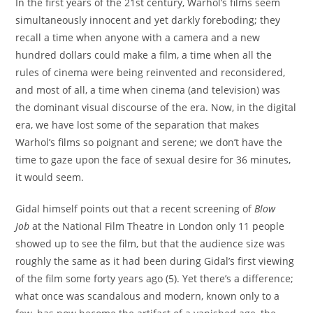
In the first years of the 21st century, Warhol’s films seem
simultaneously innocent and yet darkly foreboding; they
recall a time when anyone with a camera and a new
hundred dollars could make a film, a time when all the
rules of cinema were being reinvented and reconsidered,
and most of all, a time when cinema (and television) was
the dominant visual discourse of the era. Now, in the digital
era, we have lost some of the separation that makes
Warhol’s films so poignant and serene; we don’t have the
time to gaze upon the face of sexual desire for 36 minutes,
it would seem.
Gidal himself points out that a recent screening of
Blow
Job
at the National Film Theatre in London only 11 people
showed up to see the film, but that the audience size was
roughly the same as it had been during Gidal’s first viewing
of the film some forty years ago (5). Yet there’s a difference;
what once was scandalous and modern, known only to a