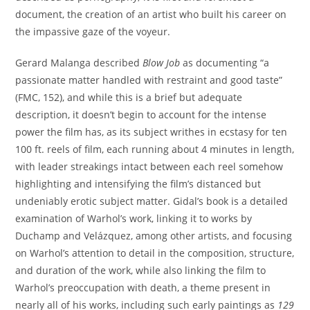
document, the creation of an artist who built his career on
the impassive gaze of the voyeur.
Gerard Malanga described
Blow Job
as documenting “a
passionate matter handled with restraint and good taste”
(FMC, 152), and while this is a brief but adequate
description, it doesn’t begin to account for the intense
power the film has, as its subject writhes in ecstasy for ten
100 ft. reels of film, each running about 4 minutes in length,
with leader streakings intact between each reel somehow
highlighting and intensifying the film’s distanced but
undeniably erotic subject matter. Gidal’s book is a detailed
examination of Warhol’s work, linking it to works by
Duchamp and Velázquez, among other artists, and focusing
on Warhol’s attention to detail in the composition, structure,
and duration of the work, while also linking the film to
Warhol’s preoccupation with death, a theme present in
nearly all of his works, including such early paintings as
129