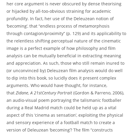
her core argument is never obscured by dense theorising
or hijacked by all-too-obvious straining for academic
profundity. In fact, her use of the Deleuzean notion of
‘becoming’, that “endless process of metamorphosis
through contagion/proximity” (p. 129) and its applicability to
the relentless shifting perceptual nature of the cinematic
image is a perfect example of how philosophy and film
analysis can be mutually beneficial in extracting meaning
and appreciation. As such, those who still remain inured to
(or unconvinced by) Deleuzean film analysis would do well
to dip into this book, so lucidly does it present complex
arguments. Who would have thought, for instance,
that
Zidane, A 21stCentury Portrait
(Gordon & Parreno, 2006),
an audio-visual poem portraying the talismanic footballer
during a Real Madrid match could be held up as a vital
aspect of this ‘cinema as sensation’, exploiting the physical
and sensory experience of a football match to create a
version of Deleuzean ‘becoming’? The film “constructs