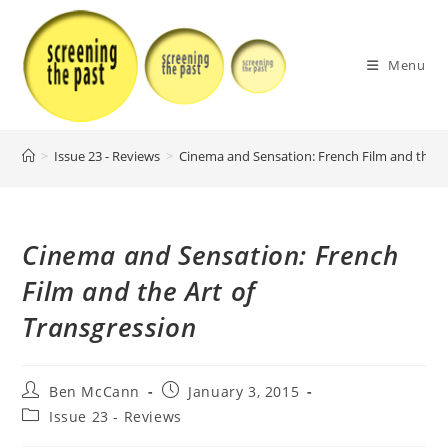
Skip
to
content
Menu
>
Issue 23 - Reviews
>
Cinema and Sensation: French Film and the A
Cinema and Sensation: French
Film and the Art of
Transgression
Post
Post
Ben McCann
January 3, 2015
author:
published:
Post
Issue 23 - Reviews
category: