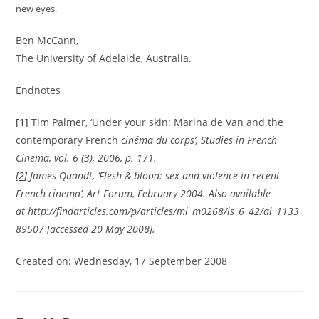
new eyes.
Ben McCann,
The University of Adelaide, Australia.
Endnotes
[1]
Tim Palmer, ‘Under your skin: Marina de Van and the
contemporary French
cinéma du corps’,
Studies in French
Cinema
, vol. 6 (3), 2006, p. 171.
[2]
James Quandt, ‘Flesh & blood: sex and violence in recent
French cinema’,
Art Forum
, February 2004. Also available
at http://findarticles.com/p/articles/mi_m0268/is_6_42/ai_1133
89507 [accessed 20 May 2008].
Created on: Wednesday, 17 September 2008