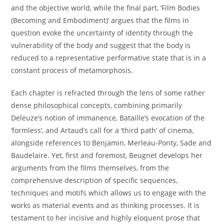
and the objective world, while the final part, ‘Film Bodies
(Becoming and Embodiment)’ argues that the films in
question evoke the uncertainty of identity through the
vulnerability of the body and suggest that the body is
reduced to a representative performative state that is in a
constant process of metamorphosis.
Each chapter is refracted through the lens of some rather
dense philosophical concepts, combining primarily
Deleuze’s notion of immanence, Bataille’s evocation of the
‘formless’, and Artaud’s call for a ‘third path’ of cinema,
alongside references to Benjamin, Merleau-Ponty, Sade and
Baudelaire. Yet, first and foremost, Beugnet develops her
arguments from the films themselves, from the
comprehensive description of specific sequences,
techniques and motifs which allows us to engage with the
works as material events and as thinking processes. It is
testament to her incisive and highly eloquent prose that