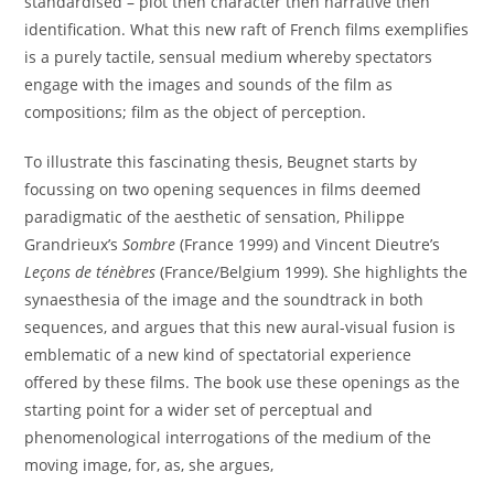
standardised – plot then character then narrative then
identification. What this new raft of French films exemplifies
is a purely tactile, sensual medium whereby spectators
engage with the images and sounds of the film as
compositions; film as the object of perception.
To illustrate this fascinating thesis, Beugnet starts by
focussing on two opening sequences in films deemed
paradigmatic of the aesthetic of sensation, Philippe
Grandrieux’s
Sombre
(France 1999) and Vincent Dieutre’s
Leçons de ténèbres
(France/Belgium 1999). She highlights the
synaesthesia of the image and the soundtrack in both
sequences, and argues that this new aural-visual fusion is
emblematic of a new kind of spectatorial experience
offered by these films. The book use these openings as the
starting point for a wider set of perceptual and
phenomenological interrogations of the medium of the
moving image, for, as, she argues,