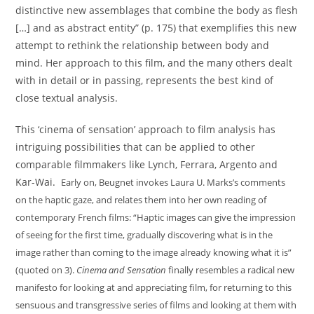
distinctive new assemblages that combine the body as flesh
[…] and as abstract entity” (p. 175) that exemplifies this new
attempt to rethink the relationship between body and
mind. Her approach to this film, and the many others dealt
with in detail or in passing, represents the best kind of
close textual analysis.
This ‘cinema of sensation’ approach to film analysis has
intriguing possibilities that can be applied to other
comparable filmmakers like Lynch, Ferrara, Argento and
Kar-Wai.
Early on, Beugnet invokes Laura U. Marks’s comments
on the haptic gaze, and relates them into her own reading of
contemporary French films: “Haptic images can give the impression
of seeing for the first time, gradually discovering what is in the
image rather than coming to the image already knowing what it is”
(quoted on 3).
Cinema and Sensation
finally resembles a radical new
manifesto for looking at and appreciating film, for returning to this
sensuous and transgressive series of films and looking at them with