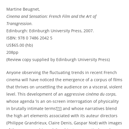
Martine Beugnet,
Cinema and Sensation: French Film and the Art of
Transgression
.
Edinburgh: Edinburgh University Press, 2007.
ISBN: 978 0 7486 2042 5
US$65.00 (hb)
208pp
(Review copy supplied by Edinburgh University Press)
Anyone observing the fluctuating trends in recent French
cinema will have noticed the emergence of a corpus of films
that thrives on unsettling the audience on a visceral, violent
level. This development of an aggressive
cinéma du corps
,
whose agenda ‘is an on-screen interrogation of physicality
in brutally intimate terms’
[1]
and whose narratives blend
the high art elements associated with its auteur directors
(Philippe Grandrieux, Claire Denis, Gaspar Noé) with images