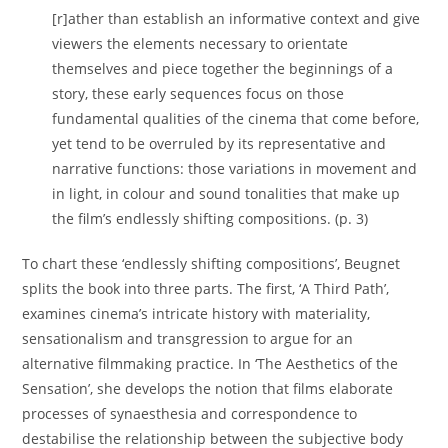
[r]ather than establish an informative context and give
viewers the elements necessary to orientate
themselves and piece together the beginnings of a
story, these early sequences focus on those
fundamental qualities of the cinema that come before,
yet tend to be overruled by its representative and
narrative functions: those variations in movement and
in light, in colour and sound tonalities that make up
the film’s endlessly shifting compositions. (p. 3)
To chart these ‘endlessly shifting compositions’, Beugnet
splits the book into three parts. The first, ‘A Third Path’,
examines cinema’s intricate history with materiality,
sensationalism and transgression to argue for an
alternative filmmaking practice. In ‘The Aesthetics of the
Sensation’, she develops the notion that films elaborate
processes of synaesthesia and correspondence to
destabilise the relationship between the subjective body