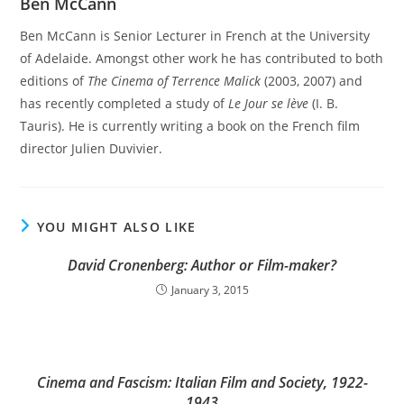
Ben McCann
Ben McCann is Senior Lecturer in French at the University
of Adelaide. Amongst other work he has contributed to both
editions of
The Cinema of Terrence Malick
(2003, 2007) and
has recently completed a study of
Le Jour se lève
(I. B.
Tauris). He is currently writing a book on the French film
director Julien Duvivier.
YOU MIGHT ALSO LIKE
David Cronenberg: Author or Film-maker?
January 3, 2015
Cinema and Fascism: Italian Film and Society, 1922-
1943