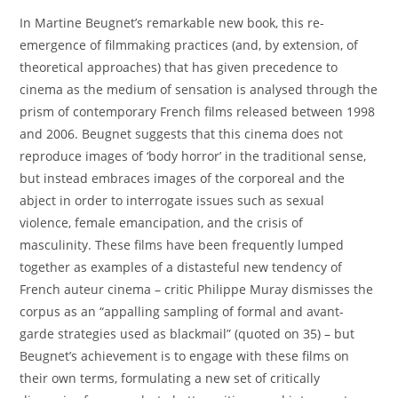
In Martine Beugnet’s remarkable new book, this re-
emergence of filmmaking practices (and, by extension, of
theoretical approaches) that has given precedence to
cinema as the medium of sensation is analysed through the
prism of contemporary French films released between 1998
and 2006. Beugnet suggests that this cinema does not
reproduce images of ‘body horror’ in the traditional sense,
but instead embraces images of the corporeal and the
abject in order to interrogate issues such as sexual
violence, female emancipation, and the crisis of
masculinity. These films have been frequently lumped
together as examples of a distasteful new tendency of
French auteur cinema – critic Philippe Muray dismisses the
corpus as an “appalling sampling of formal and avant-
garde strategies used as blackmail” (quoted on 35) – but
Beugnet’s achievement is to engage with these films on
their own terms, formulating a new set of critically