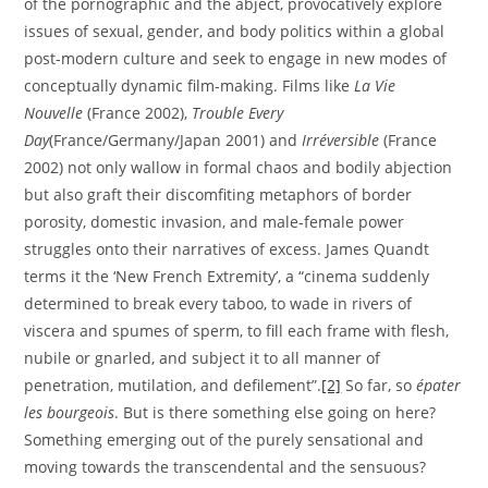
of the pornographic and the abject, provocatively explore
issues of sexual, gender, and body politics within a global
post-modern culture and seek to engage in new modes of
conceptually dynamic film-making. Films like
La Vie
Nouvelle
(France 2002),
Trouble Every
Day
(France/Germany/Japan 2001) and
Irréversible
(France
2002) not only wallow in formal chaos and bodily abjection
but also graft their discomfiting metaphors of border
porosity, domestic invasion, and male-female power
struggles onto their narratives of excess. James Quandt
terms it the ‘New French Extremity’, a “cinema suddenly
determined to break every taboo, to wade in rivers of
viscera and spumes of sperm, to fill each frame with flesh,
nubile or gnarled, and subject it to all manner of
penetration, mutilation, and defilement”.
[2]
So far, so
épater
les bourgeois
. But is there something else going on here?
Something emerging out of the purely sensational and
moving towards the transcendental and the sensuous?