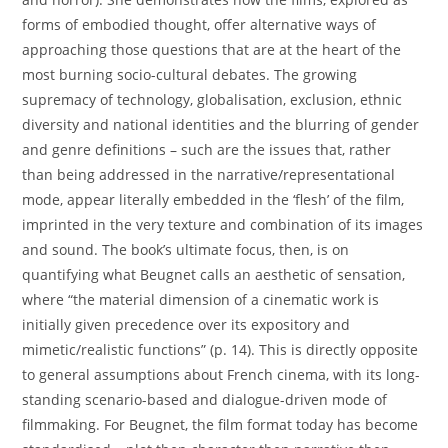
forms of embodied thought, offer alternative ways of
approaching those questions that are at the heart of the
most burning socio-cultural debates. The growing
supremacy of technology, globalisation, exclusion, ethnic
diversity and national identities and the blurring of gender
and genre definitions – such are the issues that, rather
than being addressed in the narrative/representational
mode, appear literally embedded in the ‘flesh’ of the film,
imprinted in the very texture and combination of its images
and sound. The book’s ultimate focus, then, is on
quantifying what Beugnet calls an aesthetic of sensation,
where “the material dimension of a cinematic work is
initially given precedence over its expository and
mimetic/realistic functions” (p. 14). This is directly opposite
to general assumptions about French cinema, with its long-
standing scenario-based and dialogue-driven mode of
filmmaking. For Beugnet, the film format today has become