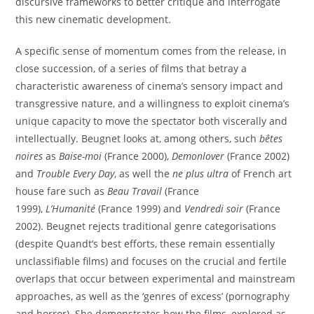
discursive frameworks to better critique and interrogate
this new cinematic development.
A specific sense of momentum comes from the release, in
close succession, of a series of films that betray a
characteristic awareness of cinema’s sensory impact and
transgressive nature, and a willingness to exploit cinema’s
unique capacity to move the spectator both viscerally and
intellectually. Beugnet looks at, among others, such
bêtes
noires
as
Baise-moi
(France 2000),
Demonlover
(France 2002)
and
Trouble Every Day
, as well the
ne plus ultra
of French art
house fare such as
Beau Travail
(France
1999),
L’Humanité
(France 1999) and
Vendredi soir
(France
2002). Beugnet rejects traditional genre categorisations
(despite Quandt’s best efforts, these remain essentially
unclassifiable films) and focuses on the crucial and fertile
overlaps that occur between experimental and mainstream
approaches, as well as the ‘genres of excess’ (pornography
and horror). She demonstrates how the films, explored as