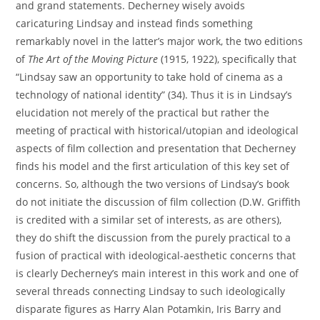
and grand statements. Decherney wisely avoids
caricaturing Lindsay and instead finds something
remarkably novel in the latter’s major work, the two editions
of
The Art of the Moving Picture
(1915, 1922), specifically that
“Lindsay saw an opportunity to take hold of cinema as a
technology of national identity” (34). Thus it is in Lindsay’s
elucidation not merely of the practical but rather the
meeting of practical with historical/utopian and ideological
aspects of film collection and presentation that Decherney
finds his model and the first articulation of this key set of
concerns. So, although the two versions of Lindsay’s book
do not initiate the discussion of film collection (D.W. Griffith
is credited with a similar set of interests, as are others),
they do shift the discussion from the purely practical to a
fusion of practical with ideological-aesthetic concerns that
is clearly Decherney’s main interest in this work and one of
several threads connecting Lindsay to such ideologically
disparate figures as Harry Alan Potamkin, Iris Barry and