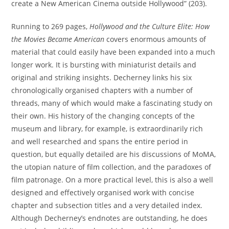
create a New American Cinema outside Hollywood” (203).
Running to 269 pages,
Hollywood and the Culture Elite: How
the Movies Became American
covers enormous amounts of
material that could easily have been expanded into a much
longer work. It is bursting with miniaturist details and
original and striking insights. Decherney links his six
chronologically organised chapters with a number of
threads, many of which would make a fascinating study on
their own. His history of the changing concepts of the
museum and library, for example, is extraordinarily rich
and well researched and spans the entire period in
question, but equally detailed are his discussions of MoMA,
the utopian nature of film collection, and the paradoxes of
film patronage. On a more practical level, this is also a well
designed and effectively organised work with concise
chapter and subsection titles and a very detailed index.
Although Decherney’s endnotes are outstanding, he does