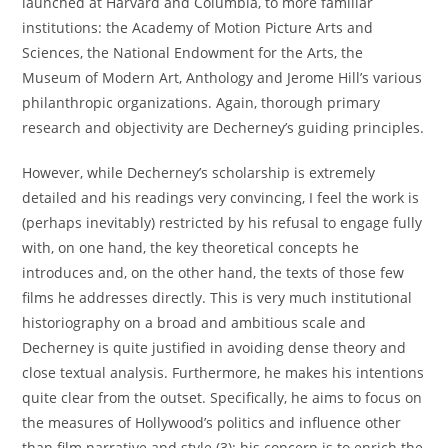
launched at Harvard and Columbia, to more familiar
institutions: the Academy of Motion Picture Arts and
Sciences, the National Endowment for the Arts, the
Museum of Modern Art, Anthology and Jerome Hill’s various
philanthropic organizations. Again, thorough primary
research and objectivity are Decherney’s guiding principles.
However, while Decherney’s scholarship is extremely
detailed and his readings very convincing, I feel the work is
(perhaps inevitably) restricted by his refusal to engage fully
with, on one hand, the key theoretical concepts he
introduces and, on the other hand, the texts of those few
films he addresses directly. This is very much institutional
historiography on a broad and ambitious scale and
Decherney is quite justified in avoiding dense theory and
close textual analysis. Furthermore, he makes his intentions
quite clear from the outset. Specifically, he aims to focus on
the measures of Hollywood’s politics and influence other
than film narrative and style (3): his concern is to enrich the