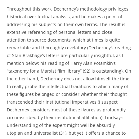
Throughout this work, Decherney’s methodology privileges
historical over textual analysis, and he makes a point of
addressing his subjects on their own terms. The result is
extensive referencing of personal letters and close
attention to source documents, which at times is quite
remarkable and thoroughly revelatory (Decherney’s reading
of Stan Brakhage’s letters are particularly insightful, as I
mention below; his reading of Harry Alan Potamkin’s
“taxonomy for a Marxist film library” (92) is outstanding). On
the other hand, Decherney does not allow himself the time
to really probe the intellectual traditions to which many of
these figures belonged or consider whether their thought
transcended their institutional imperatives (I suspect
Decherney considers most of these figures as profoundly
circumscribed by their institutional affiliation). Lindsay’s
understanding of the expert might well be absurdly
utopian and universalist (31), but yet it offers a chance to