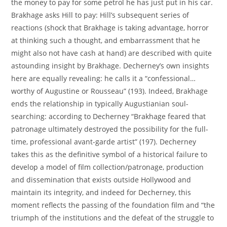
the money to pay for some petrol he has just put in his car.
Brakhage asks Hill to pay: Hill’s subsequent series of
reactions (shock that Brakhage is taking advantage, horror
at thinking such a thought, and embarrassment that he
might also not have cash at hand) are described with quite
astounding insight by Brakhage. Decherney’s own insights
here are equally revealing: he calls it a “confessional…
worthy of Augustine or Rousseau” (193). Indeed, Brakhage
ends the relationship in typically Augustianian soul-
searching: according to Decherney “Brakhage feared that
patronage ultimately destroyed the possibility for the full-
time, professional avant-garde artist” (197). Decherney
takes this as the definitive symbol of a historical failure to
develop a model of film collection/patronage, production
and dissemination that exists outside Hollywood and
maintain its integrity, and indeed for Decherney, this
moment reflects the passing of the foundation film and “the
triumph of the institutions and the defeat of the struggle to