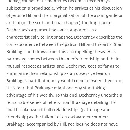
ideological-aesthetic mandates becomes Decherney’s
subject on a broad scale. When he arrives at his discussion
of Jerome Hill and the marginalisation of the avant-garde or
art film (in the sixth and final chapter), the tragic arc of
Decherney’s argument becomes apparent. In a
characteristically telling snapshot, Decherney describes the
correspondence between the patron Hill and the artist Stan
Brakhage, and draws from this a compelling thesis. Hill’s
patronage comes between the men’s friendship and their
mutual respect as artists, and Decherney goes so far as to
summarize their relationship as an obsessive fear on
Brakhage’s part that money would come between them and
Hill’s fear that Brakhage might one day start taking
advantage of his wealth. To this end, Decherney unearths a
remarkable series of letters from Brakhage detailing the
final breakdown of both relationships (patronage and
friendship) as the fall-out of an awkward encounter:
Brakhage, accompanied by Hill, realises he does not have