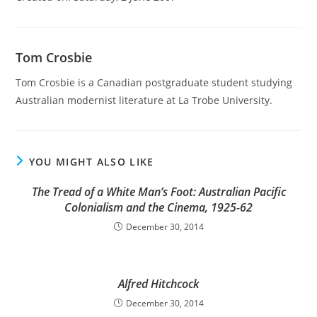
Tom Crosbie
Tom Crosbie is a Canadian postgraduate student studying
Australian modernist literature at La Trobe University.
YOU MIGHT ALSO LIKE
The Tread of a White Man’s Foot: Australian Pacific
Colonialism and the Cinema, 1925-62
December 30, 2014
Alfred Hitchcock
December 30, 2014