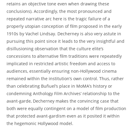
retains an objective tone even when drawing these
conclusions). Accordingly, the most pronounced and
repeated narrative arc here is the tragic failure of a
properly utopian conception of film proposed in the early
1910s by Vachel Lindsay. Decherney is also very astute in
pursuing this point since it leads to the very insightful and
disillusioning observation that the culture elite’s
concessions to alternative film traditions were repeatedly
implicated in restricted artistic freedom and access to
audiences, essentially ensuring non-Hollywood cinema
remained within the institution’s own control. Thus, rather
than celebrating Buñuel’s place in MoMA’s history or
condemning Anthology Film Archives’ relationship to the
avant-garde, Decherney makes the convincing case that
both were equally contingent on a model of film production
that protected avant-gardism even as it posited it within
the hegemonic Hollywood model.