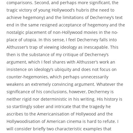
comparisons. Second, and perhaps more significant, the
tragic victory of young Hollywood’s hubris (the need to
achieve hegemony) and the limitations of Decherney’s text
end in the same resigned acceptance of hegemony and the
nostalgic placement of non-Hollywood movies in the no-
place of utopia. In this sense, I feel Decherney falls into
Althusser’s trap of viewing ideology as inescapable. This
then is the substance of my critique of Decherney’s
argument, which I feel shares with Althusser’s work an
insistence on ideology’s ubiquity and does not focus on
counter-hegemonies, which perhaps unnecessarily
weakens an extremely convincing argument. Whatever the
significance of his conclusions, however, Decherney is
neither rigid nor deterministic in his writing. His history is
so startlingly sober and intricate that the tragedy he
ascribes to the Americanisation of Hollywood and the
Hollywoodisation of American cinema is hard to refute. I
will consider briefly two characteristic examples that