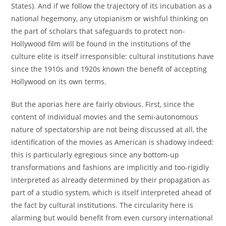
States). And if we follow the trajectory of its incubation as a
national hegemony, any utopianism or wishful thinking on
the part of scholars that safeguards to protect non-
Hollywood film will be found in the institutions of the
culture elite is itself irresponsible: cultural institutions have
since the 1910s and 1920s known the benefit of accepting
Hollywood on its own terms.
But the aporias here are fairly obvious. First, since the
content of individual movies and the semi-autonomous
nature of spectatorship are not being discussed at all, the
identification of the movies as American is shadowy indeed:
this is particularly egregious since any bottom-up
transformations and fashions are implicitly and too-rigidly
interpreted as already determined by their propagation as
part of a studio system, which is itself interpreted ahead of
the fact by cultural institutions. The circularity here is
alarming but would benefit from even cursory international