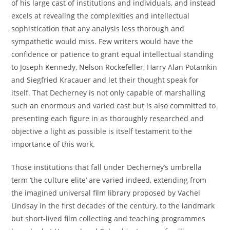
of his large cast of institutions and individuals, and instead
excels at revealing the complexities and intellectual
sophistication that any analysis less thorough and
sympathetic would miss. Few writers would have the
confidence or patience to grant equal intellectual standing
to Joseph Kennedy, Nelson Rockefeller, Harry Alan Potamkin
and Siegfried Kracauer and let their thought speak for
itself. That Decherney is not only capable of marshalling
such an enormous and varied cast but is also committed to
presenting each figure in as thoroughly researched and
objective a light as possible is itself testament to the
importance of this work.
Those institutions that fall under Decherney’s umbrella
term ‘the culture elite’ are varied indeed, extending from
the imagined universal film library proposed by Vachel
Lindsay in the first decades of the century, to the landmark
but short-lived film collecting and teaching programmes