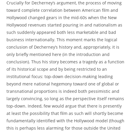
Crucially for Decherney’s argument, the process of moving
toward complete correlation between American film and
Hollywood changed gears in the mid-60s when the New
Hollywood revenues started pouring in and nationalism as
such suddenly appeared both less marketable and bad
business internationally. This moment marks the logical
conclusion of Decherney’s history and, appropriately, it is
only briefly mentioned here (in the introduction and
conclusion). Thus his story becomes a tragedy as a function
of its historical scope and by being restricted to an
institutional focus: top-down decision-making leading
beyond mere national hegemony toward one of global or
transnational proportions is indeed both pessimistic and
largely convincing, so long as the perspective itself remains
top-down. Indeed, few would argue that there is presently
at least the possibility that film as such will shortly become
fundamentally identified with the Hollywood model (though
this is perhaps less alarming for those outside the United