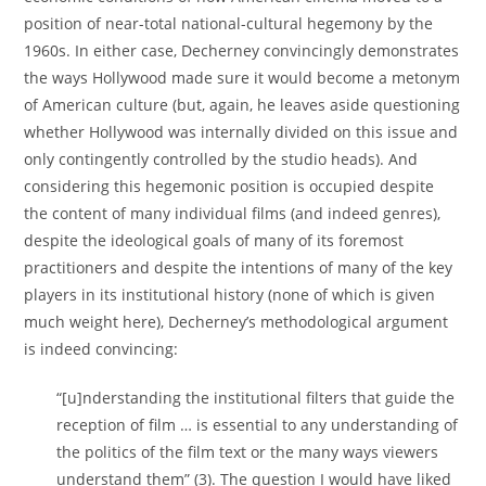
position of near-total national-cultural hegemony by the
1960s. In either case, Decherney convincingly demonstrates
the ways Hollywood made sure it would become a metonym
of American culture (but, again, he leaves aside questioning
whether Hollywood was internally divided on this issue and
only contingently controlled by the studio heads). And
considering this hegemonic position is occupied despite
the content of many individual films (and indeed genres),
despite the ideological goals of many of its foremost
practitioners and despite the intentions of many of the key
players in its institutional history (none of which is given
much weight here), Decherney’s methodological argument
is indeed convincing:
“[u]nderstanding the institutional filters that guide the
reception of film … is essential to any understanding of
the politics of the film text or the many ways viewers
understand them” (3). The question I would have liked