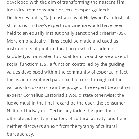
developed with the aim of transforming the nascent film
industry from consumer driven to expert-guided:
Decherney notes, “[a]lmost a copy of Hollywood’s industrial
structure, Lindsay’s expert-run cinema would have been
held to an equally institutionally sanctioned criteria” (35).
More emphatically, “films could be made and used as
instruments of public education in which academic
knowledge, translated to visual form, would serve a useful
social function” (35), a function controlled by the guiding
values developed within the community of experts. In fact,
this is an unexplored paradox that runs throughout the
various discussions: can the judge of the expert be another
expert? Cornelius Castoriadis would state otherwise: the
judge must in the final regard be the user, the consumer.
Neither Lindsay nor Decherney tackle the question of
ultimate authority in matters of cultural activity, and hence
neither discovers an exit from the tyranny of cultural
bureaucracy.