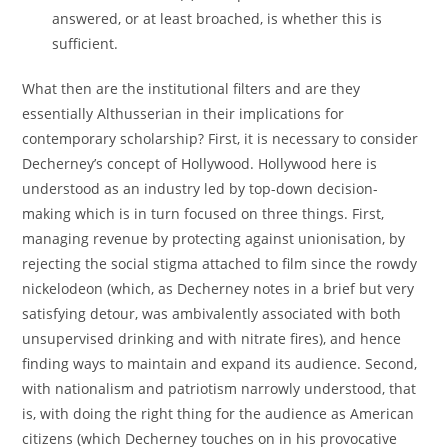
answered, or at least broached, is whether this is
sufficient.
What then are the institutional filters and are they
essentially Althusserian in their implications for
contemporary scholarship? First, it is necessary to consider
Decherney’s concept of Hollywood. Hollywood here is
understood as an industry led by top-down decision-
making which is in turn focused on three things. First,
managing revenue by protecting against unionisation, by
rejecting the social stigma attached to film since the rowdy
nickelodeon (which, as Decherney notes in a brief but very
satisfying detour, was ambivalently associated with both
unsupervised drinking and with nitrate fires), and hence
finding ways to maintain and expand its audience. Second,
with nationalism and patriotism narrowly understood, that
is, with doing the right thing for the audience as American
citizens (which Decherney touches on in his provocative