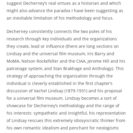
suggest Decherney’s real virtues as a historian and which
might also advance the paradox I have been suggesting as
an inevitable limitation of his methodology and focus.
Decherney consistently connects the two poles of his
research through key individuals and the organizations
they create, lead or influence (there are long sections on
Lindsay and the universal film museum, Iris Barry and
MoMA, Nelson Rockefeller and the CIAA, Jerome Hill and his
patronage system, and Stan Brakhage and Anthology). This
strategy of approaching the organization through the
individual is cleverly established in the first chapter’s
discussion of Vachel Lindsay (1879-1931) and his proposal
for a universal film museum. Lindsay becomes a sort of
showcase for Decherney’s methodology and the range of
his interests: sympathetic and insightful, his representation
of Lindsay rescues this extremely idiosyncratic thinker from
his own romantic idealism and penchant for neologisms