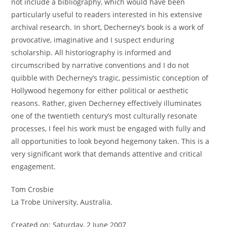
not include a bibliography, which would have been
particularly useful to readers interested in his extensive
archival research. In short, Decherney’s book is a work of
provocative, imaginative and I suspect enduring
scholarship. All historiography is informed and
circumscribed by narrative conventions and I do not
quibble with Decherney’s tragic, pessimistic conception of
Hollywood hegemony for either political or aesthetic
reasons. Rather, given Decherney effectively illuminates
one of the twentieth century’s most culturally resonate
processes, I feel his work must be engaged with fully and
all opportunities to look beyond hegemony taken. This is a
very significant work that demands attentive and critical
engagement.
Tom Crosbie
La Trobe University, Australia.
Created on: Saturday, 2 June 2007