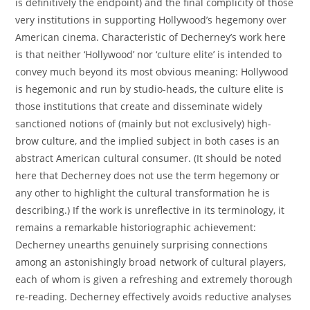
is definitively the endpoint) and the final complicity of those
very institutions in supporting Hollywood’s hegemony over
American cinema. Characteristic of Decherney’s work here
is that neither ‘Hollywood’ nor ‘culture elite’ is intended to
convey much beyond its most obvious meaning: Hollywood
is hegemonic and run by studio-heads, the culture elite is
those institutions that create and disseminate widely
sanctioned notions of (mainly but not exclusively) high-
brow culture, and the implied subject in both cases is an
abstract American cultural consumer. (It should be noted
here that Decherney does not use the term hegemony or
any other to highlight the cultural transformation he is
describing.) If the work is unreflective in its terminology, it
remains a remarkable historiographic achievement:
Decherney unearths genuinely surprising connections
among an astonishingly broad network of cultural players,
each of whom is given a refreshing and extremely thorough
re-reading. Decherney effectively avoids reductive analyses