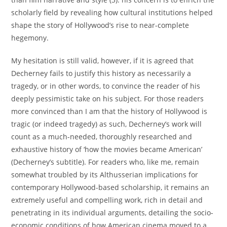
scholarly field by revealing how cultural institutions helped
shape the story of Hollywood’s rise to near-complete
hegemony.
My hesitation is still valid, however, if it is agreed that
Decherney fails to justify this history as necessarily a
tragedy, or in other words, to convince the reader of his
deeply pessimistic take on his subject. For those readers
more convinced than I am that the history of Hollywood is
tragic (or indeed tragedy) as such, Decherney’s work will
count as a much-needed, thoroughly researched and
exhaustive history of ‘how the movies became American’
(Decherney’s subtitle). For readers who, like me, remain
somewhat troubled by its Althusserian implications for
contemporary Hollywood-based scholarship, it remains an
extremely useful and compelling work, rich in detail and
penetrating in its individual arguments, detailing the socio-
economic conditions of how American cinema moved to a