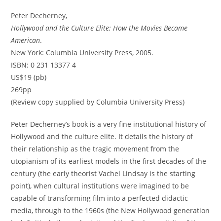
Peter Decherney,
Hollywood and the Culture Elite: How the Movies Became
American
.
New York: Columbia University Press, 2005.
ISBN: 0 231 13377 4
US$19 (pb)
269pp
(Review copy supplied by Columbia University Press)
Peter Decherney’s book is a very fine institutional history of
Hollywood and the culture elite. It details the history of
their relationship as the tragic movement from the
utopianism of its earliest models in the first decades of the
century (the early theorist Vachel Lindsay is the starting
point), when cultural institutions were imagined to be
capable of transforming film into a perfected didactic
media, through to the 1960s (the New Hollywood generation