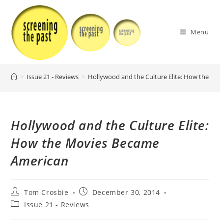
Skip
to
content
Menu
>
Issue 21 - Reviews
>
Hollywood and the Culture Elite: How the M
Hollywood and the Culture Elite:
How the Movies Became
American
Post
Post
Tom Crosbie
December 30, 2014
author:
published:
Post
Issue 21 - Reviews
category: