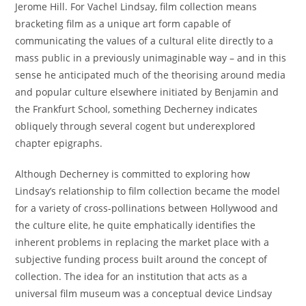
Jerome Hill. For Vachel Lindsay, film collection means
bracketing film as a unique art form capable of
communicating the values of a cultural elite directly to a
mass public in a previously unimaginable way – and in this
sense he anticipated much of the theorising around media
and popular culture elsewhere initiated by Benjamin and
the Frankfurt School, something Decherney indicates
obliquely through several cogent but underexplored
chapter epigraphs.
Although Decherney is committed to exploring how
Lindsay’s relationship to film collection became the model
for a variety of cross-pollinations between Hollywood and
the culture elite, he quite emphatically identifies the
inherent problems in replacing the market place with a
subjective funding process built around the concept of
collection. The idea for an institution that acts as a
universal film museum was a conceptual device Lindsay