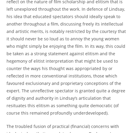
reflect on the nature of film scholarship and elitism that is
left unexplored throughout the work. In defence of Lindsay,
his idea that educated spectators should ideally speak to
another throughout a film, discussing freely its intellectual
and artistic merits, is notably restricted by the courtesy that
it should never be so loud as to annoy the young women
who might simply be enjoying the film. In its way, this could
be taken as a strong statement against elitism and the
hegemony of elitist interpretation that might be used to
counter the ways his thought was appropriated by or
reflected in more conventional institutions, those which
favoured exclusionary and proprietary conceptions of the
expert. The unreflective spectator is granted quite a degree
of dignity and authority in Lindsay’s articulation that
resituates this elitism as something quite democratic (of
course this remained profoundly underdeveloped).
The troubled fusion of practical (financial) concerns with