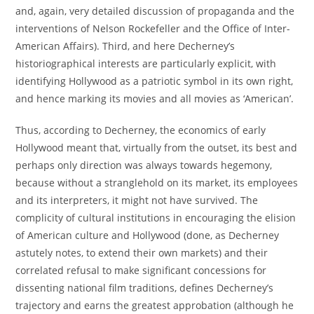
and, again, very detailed discussion of propaganda and the
interventions of Nelson Rockefeller and the Office of Inter-
American Affairs). Third, and here Decherney’s
historiographical interests are particularly explicit, with
identifying Hollywood as a patriotic symbol in its own right,
and hence marking its movies and all movies as ‘American’.
Thus, according to Decherney, the economics of early
Hollywood meant that, virtually from the outset, its best and
perhaps only direction was always towards hegemony,
because without a stranglehold on its market, its employees
and its interpreters, it might not have survived. The
complicity of cultural institutions in encouraging the elision
of American culture and Hollywood (done, as Decherney
astutely notes, to extend their own markets) and their
correlated refusal to make significant concessions for
dissenting national film traditions, defines Decherney’s
trajectory and earns the greatest approbation (although he