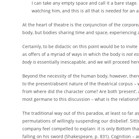
I can take any empty space and call it a bare stage
watching him, and this is all that is needed for an a
At the heart of theatre is the conjunction of the corporea
body, but bodies sharing time and space, experiencing a
Certainly, to be didactic on this point would be to invit
as offers of a myriad of ways in which the body is
not es
body is
essentially inescapable, and we will proceed here
Beyond the necessity of the human body, however, there 
to the present/absent nature of the theatrical corpus –
from where did the character come? Are both ‘present’, a
most germane to this discussion – what is the relationsh
The traditional way out of this paradox, at least so far 
permutations of willingly suspending our disbelief. Sitt
company feel compelled to explain: it is only Bottom that
falling on his sword (Shakespeare, p. 831). Cognition –