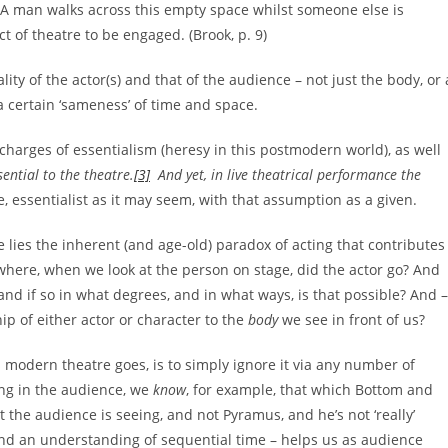
. A man walks across this empty space whilst someone else is
ct of theatre to be engaged. (Brook, p. 9)
lity of the actor(s) and that of the audience – not just the body, or 
 certain ‘sameness’ of time and space.
e charges of essentialism (heresy in this postmodern world), as well
sential to the theatre.
[3]
And yet, in live theatrical performance the
, essentialist as it may seem, with that assumption as a given.
lies the inherent (and age-old) paradox of acting that contributes
 where, when we look at the person on stage, did the actor go? And
nd if so in what degrees, and in what ways, is that possible? And –
ip of either actor or character to the
body
we see in front of us?
as modern theatre goes, is to simply ignore it via any number of
ing in the audience, we
know
, for example, that which Bottom and
 the audience is seeing, and not Pyramus, and he’s not ‘really’
 and an understanding of sequential time – helps us as audience