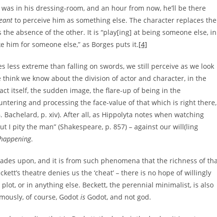
 was in his dressing-room, and an hour from now, he’ll be there
eant
to perceive him as something else. The character replaces the
 the absence of the other. It is “play[ing] at being someone else, in
e him for someone else,” as Borges puts it.
[4]
s less extreme than falling on swords, we still perceive as we look
think we know about the division of actor and character, in the
t itself, the sudden image, the flare-up of being in the
ntering and processing the face-value of that which is right there,
 Bachelard, p. xiv). After all, as Hippolyta notes when watching
 I pity the man” (Shakespeare, p. 857) – against our will(ling
happening
.
trades upon, and it is from such phenomena that the richness of th
kett’s theatre denies us the ‘cheat’ – there is no hope of willingly
plot, or in anything else. Beckett, the perennial minimalist, is also
famously, of course, Godot
is
Godot, and not god.