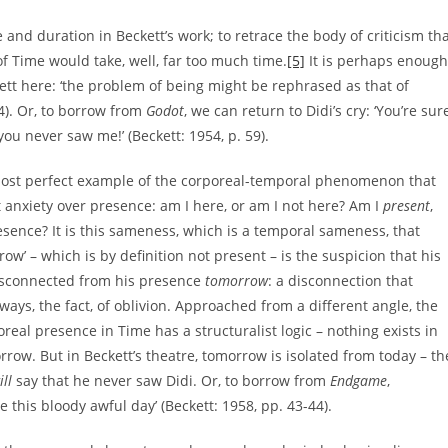
and duration in Beckett’s work; to retrace the body of criticism th
f Time would take, well, far too much time.
[5]
It is perhaps enough
kett here: ‘the problem of being might be rephrased as that of
64). Or, to borrow from
Godot
, we can return to Didi’s cry: ‘You’re sur
u never saw me!’ (Beckett: 1954, p. 59).
 almost perfect example of the corporeal-temporal phenomenon that
hat anxiety over presence: am I here, or am I not here? Am I
present
,
resence? It is this sameness, which is a temporal sameness, that
row’ – which is by definition not present – is the suspicion that his
isconnected from his presence
tomorrow
: a disconnection that
 ways, the fact, of oblivion. Approached from a different angle, the
l presence in Time has a structuralist logic – nothing exists in
orrow. But in Beckett’s theatre, tomorrow is isolated from today – th
ill
say that he never saw Didi. Or, to borrow from
Endgame
,
e this bloody awful day’ (Beckett: 1958, pp. 43-44).