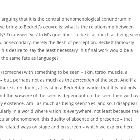
, arguing that it is the central phenomenological conundrum in
e bring to Beckett’s oeuvre is: what is the relationship between
? To answer ‘yes’ to M’s question – to be is as much as being seen
ry, or secondary, merely the flesh of perception. Beckett famously
his desire to ‘say the least necessary’, his final work would be a
r the same fate as language?
 (someone) with something to be seen – skin, torso, muscle, a
d – but, perhaps not as much as the
perception
of the seer. And if a
re is no doubt, at least in a Beckettian world, that it is not only
and the
presence
of the seen is dependant on the seer, then we hav
ry existence. Am I as much as being seen? Yes, and so, I disappear
larly in a world where vision is everywhere, not least because the ‘
ircular phenomenon, this duality of absence and presence – that
sely related ways on stage and on screen – which we explore here.