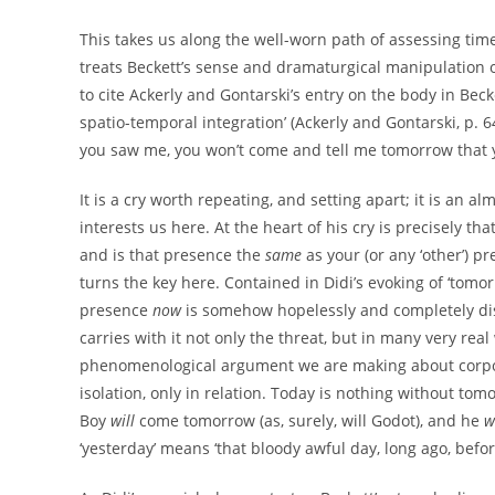
This takes us along the well-worn path of assessing time 
treats Beckett’s sense and dramaturgical manipulation o
to cite Ackerly and Gontarski’s entry on the body in Bec
spatio-temporal integration’ (Ackerly and Gontarski, p. 
you saw me, you won’t come and tell me tomorrow that yo
It is a cry worth repeating, and setting apart; it is an
interests us here. At the heart of his cry is precisely t
and is that presence the
same
as your (or any ‘other’) p
turns the key here. Contained in Didi’s evoking of ‘tomor
presence
now
is somehow hopelessly and completely d
carries with it not only the threat, but in many very real
phenomenological argument we are making about corporea
isolation, only in relation. Today is nothing without tom
Boy
will
come tomorrow (as, surely, will Godot), and he
w
‘yesterday’ means ‘that bloody awful day, long ago, befor