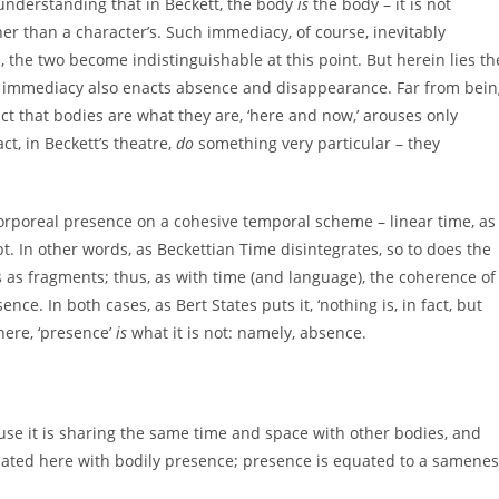
 understanding that in Beckett, the body
is
the body – it is not
her than a character’s. Such immediacy, of course, inevitably
 the two become indistinguishable at this point. But herein lies th
hat immediacy also enacts absence and disappearance. Far from bei
act that bodies are what they are, ‘here and now,’ arouses only
t, in Beckett’s theatre,
do
something very particular – they
corporeal presence on a cohesive temporal scheme – linear time, as
t. In other words, as Beckettian Time disintegrates, so to does the
 as fragments; thus, as with time (and language), the coherence of
nce. In both cases, as Bert States puts it, ‘nothing is, in fact, but
 here, ‘presence’
is
what it is not: namely, absence.
use it is sharing the same time and space with other bodies, and
equated here with bodily presence; presence is equated to a samene