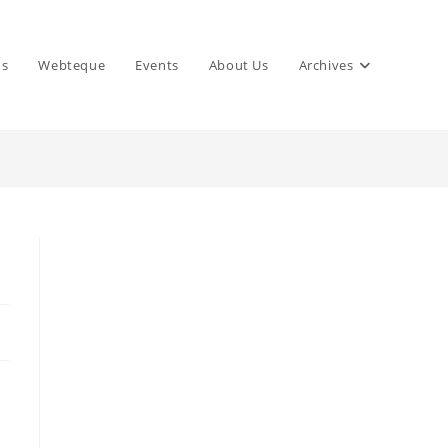
ns
Webteque
Events
About Us
Archives