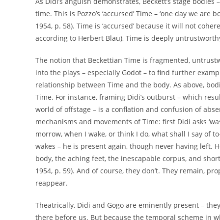
As Didi’s anguish demonstrates, Beckett’s stage bodies 
time. This is Pozzo’s ‘accursed’ Time – ‘one day we are 
1954, p. 58). Time is ‘accursed’ because it will not cohere.
according to Herbert Blau), Time is deeply untrustworthy 
The notion that Beckettian Time is fragmented, untrustw
into the plays – especially Godot – to find further exam
relationship between Time and the body. As above, bodi
Time. For instance, framing Didi’s outburst – which res
world of offstage – is a conflation and confusion of a
mechanisms and movements of Time: first Didi asks ‘was
morrow, when I wake, or think I do, what shall I say of t
wakes – he is present again, though never having left. 
body, the aching feet, the inescapable corpus, and shortly
1954, p. 59). And of course, they don’t. They remain, pr
reappear.
Theatrically, Didi and Gogo are eminently present – they
there before us. But because the temporal scheme in w