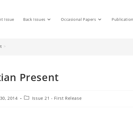
nt Issue
Back Issues
Occasional Papers
Publicatio
t
>
tian Present
Post
30, 2014
Issue 21 - First Release
category: