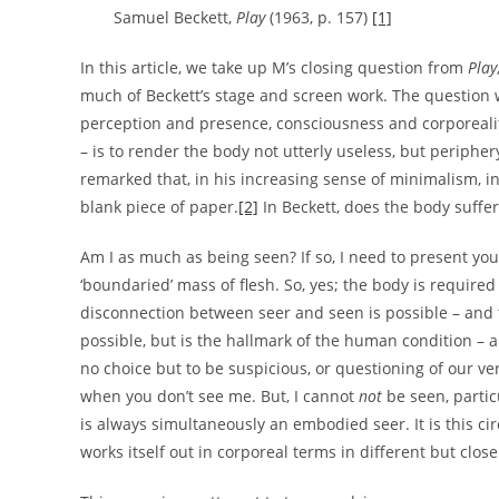
Samuel Beckett,
Play
(1963, p. 157)
[1]
In this article, we take up M’s closing question from
Play
much of Beckett’s stage and screen work. The question w
perception and presence, consciousness and corporeality
– is to render the body not utterly useless, but periphe
remarked that, in his increasing sense of minimalism, in 
blank piece of paper.
[2]
In Beckett, does the body suffe
Am I as much as being seen? If so, I need to present you
‘boundaried’ mass of flesh. So, yes; the body is require
disconnection between seer and seen is possible – and the
possible, but is the hallmark of the human condition – 
no choice but to be suspicious, or questioning of our ve
when you don’t see me. But, I cannot
not
be seen, particu
is always simultaneously an embodied seer. It is this c
works itself out in corporeal terms in different but clo