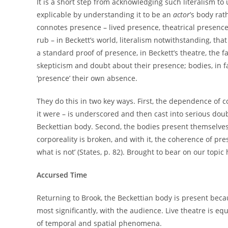
It is a short step from acknowledging such literalism to
explicable by understanding it to be an
actor
’s body rat
connotes presence – lived presence, theatrical presence,
rub – in Beckett’s world, literalism notwithstanding, t
a standard proof of presence, in Beckett’s theatre, the f
skepticism and doubt about their presence; bodies, in fac
‘presence’ their own absence.
They do this in two key ways. First, the dependence of 
it were – is underscored and then cast into serious doub
Beckettian body. Second, the bodies present themselves
corporeality is broken, and with it, the coherence of prese
what is not’ (States, p. 82). Brought to bear on our topic
Accursed Time
Returning to Brook, the Beckettian body is present beca
most significantly, with the audience. Live theatre is 
of temporal and spatial phenomena.