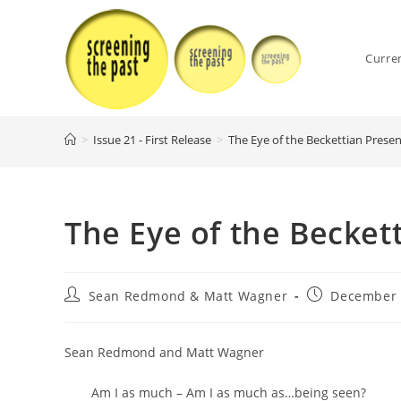
Skip
to
content
Curre
>
Issue 21 - First Release
>
The Eye of the Beckettian Presen
The Eye of the Becket
Post
Post
Sean Redmond & Matt Wagner
December 
author:
published:
Sean Redmond and Matt Wagner
Am I as much – Am I as much as…being seen?