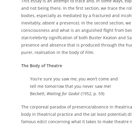
This essay is an attempt to trace and, in some ways, ex
and not being there. In the first section, we trace the ro
bodies, especially as mediated by a fractured and incoh
inevitably,
absent
a presence). In the second section, we 
consciousness and what is an anguished flight from bei
star/celebrity signification of both Buster Keaton and S
presence and absence that is produced through the huma
purer, realisation in the body of
Film
.
The Body of Theatre
You’re sure you saw me, you won’t come and
tell me tomorrow that you never saw me!
Beckett,
Waiting for Godot
(1952, p. 59)
The corporeal paradox of presence/absence in theatrical
body in theatrical practice and the (at least potential) 
famous edict concerning what it takes to make theatre is