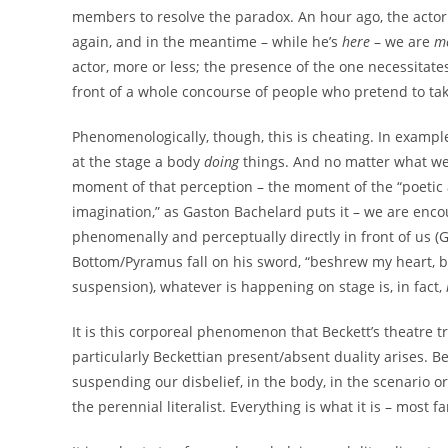
members to resolve the paradox. An hour ago, the actor
again, and in the meantime – while he’s
here
– we are
m
actor, more or less; the presence of the one necessitates
front of a whole concourse of people who pretend to tak
Phenomenologically, though, this is cheating. In example
at the stage a body
doing
things. And no matter what we 
moment of that perception – the moment of the “poetic ac
imagination,” as Gaston Bachelard puts it – we are encou
phenomenally and perceptually directly in front of us (G.
Bottom/Pyramus fall on his sword, “beshrew my heart, but
suspension), whatever is happening on stage is, in fact,
It is this corporeal phenomenon that Beckett’s theatre 
particularly Beckettian present/absent duality arises. Bec
suspending our disbelief, in the body, in the scenario or 
the perennial literalist. Everything is what it is – most 