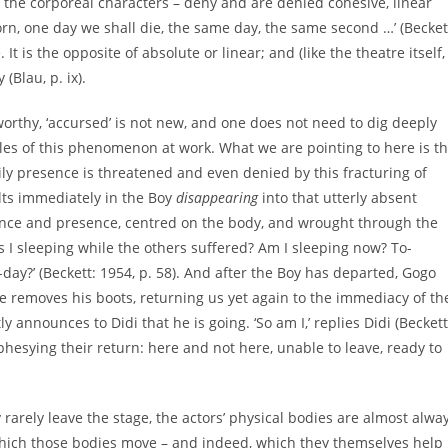
– the corporeal characters – deny and are denied cohesive, linear
born, one day we shall die, the same day, the same second …’ (Becket
 It is the opposite of absolute or linear; and (like the theatre itself,
(Blau, p. ix).
orthy, ‘accursed’ is not new, and one does not need to dig deeply
ples of this phenomenon at work. What we are pointing to here is t
ly presence is threatened and even denied by this fracturing of
ults immediately in the Boy
disappearing
into that utterly absent
bsence and presence, centred on the body, and wrought through the
 I sleeping while the others suffered? Am I sleeping now? To-
o-day?’ (Beckett: 1954, p. 58). And after the Boy has departed, Gogo
He removes his boots, returning us yet again to the immediacy of th
 announces to Didi that he is going. ‘So am I,’ replies Didi (Beckett
ophesying their return: here and not here, unable to leave, ready to
 rarely leave the stage, the actors’ physical bodies are almost alwa
hich those bodies move – and indeed, which they themselves help