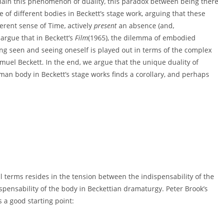
plain this phenomenon of duality, this paradox between being ther
le of different bodies in Beckett’s stage work, arguing that these
erent sense of Time, actively
present
an absence (and,
argue that in Beckett’s
Film
(1965), the dilemma of embodied
ng seen and seeing oneself is played out in terms of the complex
amuel Beckett. In the end, we argue that the unique duality of
n body in Beckett’s stage works finds a corollary, and perhaps
 terms resides in the tension between the indispensability of the
dispensability of the body in Beckettian dramaturgy. Peter Brook’s
 a good starting point: