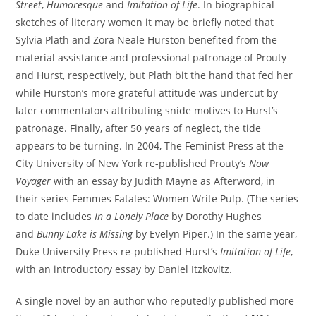
Street
,
Humoresque
and
Imitation of Life
. In biographical
sketches of literary women it may be briefly noted that
Sylvia Plath and Zora Neale Hurston benefited from the
material assistance and professional patronage of Prouty
and Hurst, respectively, but Plath bit the hand that fed her
while Hurston’s more grateful attitude was undercut by
later commentators attributing snide motives to Hurst’s
patronage. Finally, after 50 years of neglect, the tide
appears to be turning. In 2004, The Feminist Press at the
City University of New York re-published Prouty’s
Now
Voyager
with an essay by Judith Mayne as Afterword, in
their series Femmes Fatales: Women Write Pulp. (The series
to date includes
In a Lonely Place
by Dorothy Hughes
and
Bunny Lake is Missing
by Evelyn Piper.) In the same year,
Duke University Press re-published Hurst’s
Imitation of Life
,
with an introductory essay by Daniel Itzkovitz.
A single novel by an author who reputedly published more