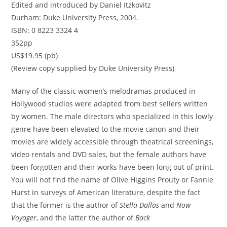
Edited and introduced by Daniel Itzkovitz
Durham: Duke University Press, 2004.
ISBN: 0 8223 3324 4
352pp
US$19.95 (pb)
(Review copy supplied by Duke University Press)
Many of the classic women’s melodramas produced in
Hollywood studios were adapted from best sellers written
by women. The male directors who specialized in this lowly
genre have been elevated to the movie canon and their
movies are widely accessible through theatrical screenings,
video rentals and DVD sales, but the female authors have
been forgotten and their works have been long out of print.
You will not find the name of Olive Higgins Prouty or Fannie
Hurst in surveys of American literature, despite the fact
that the former is the author of
Stella Dallas
and
Now
Voyager
, and the latter the author of
Back