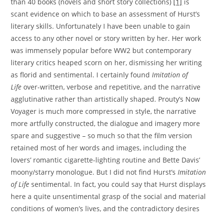
than 40 books (novels and short story collections)
[1]
is
scant evidence on which to base an assessment of Hurst’s
literary skills. Unfortunately I have been unable to gain
access to any other novel or story written by her. Her work
was immensely popular before WW2 but contemporary
literary critics heaped scorn on her, dismissing her writing
as florid and sentimental. I certainly found
Imitation of
Life
over-written, verbose and repetitive, and the narrative
agglutinative rather than artistically shaped. Prouty’s Now
Voyager is much more compressed in style, the narrative
more artfully constructed, the dialogue and imagery more
spare and suggestive – so much so that the film version
retained most of her words and images, including the
lovers’ romantic cigarette-lighting routine and Bette Davis’
moony/starry monologue. But I did not find Hurst’s
Imitation
of Life
sentimental. In fact, you could say that Hurst displays
here a quite unsentimental grasp of the social and material
conditions of women’s lives, and the contradictory desires