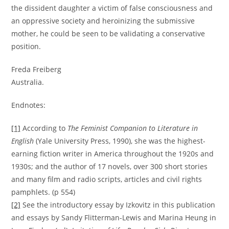
the dissident daughter a victim of false consciousness and
an oppressive society and heroinizing the submissive
mother, he could be seen to be validating a conservative
position.
Freda Freiberg
Australia.
Endnotes:
[1]
According to
The Feminist Companion to Literature in
English
(Yale University Press, 1990), she was the highest-
earning fiction writer in America throughout the 1920s and
1930s; and the author of 17 novels, over 300 short stories
and many film and radio scripts, articles and civil rights
pamphlets. (p 554)
[2]
See the introductory essay by Izkovitz in this publication
and essays by Sandy Flitterman-Lewis and Marina Heung in