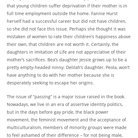
that young children suffer deprivation if their mother is in
full time employment outside the home. Fannie Hurst
herself had a successful career but did not have children,
so she did not face this issue. Perhaps she thought it was
mistaken of women to rate their children’s happiness above
their own, that children are not worth it. Certainly, the
daughters in Imitation of Life are not appreciative of their
mother’s sacrifices. Bea’s daughter Jessie grows up to be a
pretty empty-headed ninny; Delilah’s daughter, Peola, won’t
have anything to do with her mother because she is
desperately seeking to escape her origins.
The issue of “passing” is a major issue raised in the book.
Nowadays, we live in an era of assertive identity politics,
but in the days before gay pride, the black power
movement, the feminist movement and the acceptance of
multiculturalism, members of minority groups were made
to feel ashamed of their difference – for not being male,