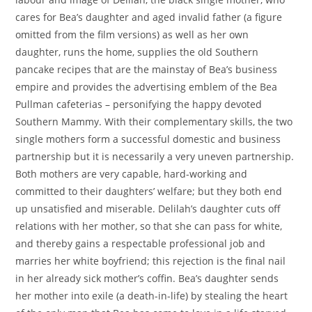
cares for Bea’s daughter and aged invalid father (a figure
omitted from the film versions) as well as her own
daughter, runs the home, supplies the old Southern
pancake recipes that are the mainstay of Bea’s business
empire and provides the advertising emblem of the Bea
Pullman cafeterias – personifying the happy devoted
Southern Mammy. With their complementary skills, the two
single mothers form a successful domestic and business
partnership but it is necessarily a very uneven partnership.
Both mothers are very capable, hard-working and
committed to their daughters’ welfare; but they both end
up unsatisfied and miserable. Delilah’s daughter cuts off
relations with her mother, so that she can pass for white,
and thereby gains a respectable professional job and
marries her white boyfriend; this rejection is the final nail
in her already sick mother’s coffin. Bea’s daughter sends
her mother into exile (a death-in-life) by stealing the heart