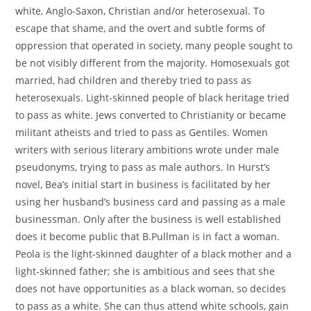
white, Anglo-Saxon, Christian and/or heterosexual. To
escape that shame, and the overt and subtle forms of
oppression that operated in society, many people sought to
be not visibly different from the majority. Homosexuals got
married, had children and thereby tried to pass as
heterosexuals. Light-skinned people of black heritage tried
to pass as white. Jews converted to Christianity or became
militant atheists and tried to pass as Gentiles. Women
writers with serious literary ambitions wrote under male
pseudonyms, trying to pass as male authors. In Hurst’s
novel, Bea’s initial start in business is facilitated by her
using her husband’s business card and passing as a male
businessman. Only after the business is well established
does it become public that B.Pullman is in fact a woman.
Peola is the light-skinned daughter of a black mother and a
light-skinned father; she is ambitious and sees that she
does not have opportunities as a black woman, so decides
to pass as a white. She can thus attend white schools, gain