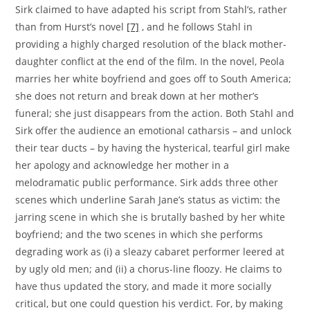
Sirk claimed to have adapted his script from Stahl’s, rather
than from Hurst’s novel
[7]
, and he follows Stahl in
providing a highly charged resolution of the black mother-
daughter conflict at the end of the film. In the novel, Peola
marries her white boyfriend and goes off to South America;
she does not return and break down at her mother’s
funeral; she just disappears from the action. Both Stahl and
Sirk offer the audience an emotional catharsis – and unlock
their tear ducts – by having the hysterical, tearful girl make
her apology and acknowledge her mother in a
melodramatic public performance. Sirk adds three other
scenes which underline Sarah Jane’s status as victim: the
jarring scene in which she is brutally bashed by her white
boyfriend; and the two scenes in which she performs
degrading work as (i) a sleazy cabaret performer leered at
by ugly old men; and (ii) a chorus-line floozy. He claims to
have thus updated the story, and made it more socially
critical, but one could question his verdict. For, by making