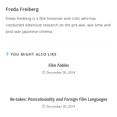
Freda Freiberg
Freda Freiberg is a film historian and critic who has
conducted extensive research on the pre-war, war-time and
post-war Japanese cinema.
YOU MIGHT ALSO LIKE
Film Fables
December 30, 2014
Re-takes: Postcoloniality and Foreign Film Languages
December 30, 2014