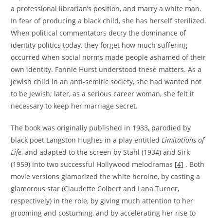
a professional librarian’s position, and marry a white man.
In fear of producing a black child, she has herself sterilized.
When political commentators decry the dominance of
identity politics today, they forget how much suffering
occurred when social norms made people ashamed of their
own identity. Fannie Hurst understood these matters. As a
Jewish child in an anti-semitic society, she had wanted not
to be Jewish; later, as a serious career woman, she felt it
necessary to keep her marriage secret.
The book was originally published in 1933, parodied by
black poet Langston Hughes in a play entitled
Limitations of
Life
, and adapted to the screen by Stahl (1934) and Sirk
(1959) into two successful Hollywood melodramas
[4]
. Both
movie versions glamorized the white heroine, by casting a
glamorous star (Claudette Colbert and Lana Turner,
respectively) in the role, by giving much attention to her
grooming and costuming, and by accelerating her rise to