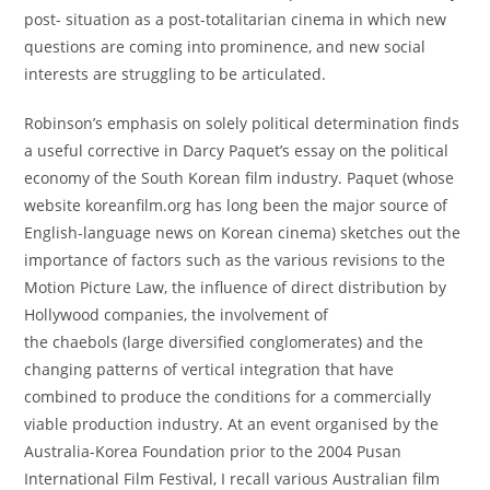
post- situation as a post-totalitarian cinema in which new
questions are coming into prominence, and new social
interests are struggling to be articulated.
Robinson’s emphasis on solely political determination finds
a useful corrective in Darcy Paquet’s essay on the political
economy of the South Korean film industry. Paquet (whose
website koreanfilm.org has long been the major source of
English-language news on Korean cinema) sketches out the
importance of factors such as the various revisions to the
Motion Picture Law, the influence of direct distribution by
Hollywood companies, the involvement of
the chaebols (large diversified conglomerates) and the
changing patterns of vertical integration that have
combined to produce the conditions for a commercially
viable production industry. At an event organised by the
Australia-Korea Foundation prior to the 2004 Pusan
International Film Festival, I recall various Australian film