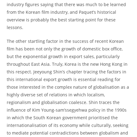
industry figures saying that there was much to be learned
from the Korean film industry, and Paquet’s historical
overview is probably the best starting point for these
lessons.
The other startling factor in the success of recent Korean
film has been not only the growth of domestic box office,
but the exponential growth in export sales, particularly
throughout East Asia. Truly, Korea is the new Hong Kong in
this respect. Jeeyoung Shin’s chapter tracing the factors in
this international export growth is essential reading for
those interested in the complex nature of globalisation as a
highly diverse set of relations in which localism,
regionalism and globalisation coalesce. Shin traces the
influence of Kim Young-sam’ssegyehwa policy in the 1990s
in which the South Korean government prioritised the
internationalisation of its economy while culturally, seeking
to mediate potential contradictions between globalism and