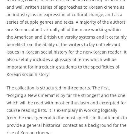
and well written series of approaches to Korean cinema as
an industry, as an expression of cultural change, and as a
series of supple genres and texts. A majority of the authors
are Korean, albeit virtually all of them are working within
the American and British university systems and it certainly
benefits from the ability of the writers to lay out relevant
issues in Korean social history for the non-Korean reader. It
also usefully includes a glossary of terms which will be
important for introducing students to the specificities of
Korean social history.
The collection is structured in three parts. The first,
“Forging a New Cinema” is by far the strongest and the one
which will be read with most enthusiasm and excerpted for
course reading lists. It is exemplary in working logically
from the most general to the most specific in its attempts to
provide a general historical context as a background for the
rise of Korean cinema.