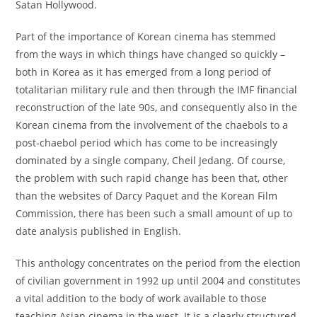
Satan Hollywood.
Part of the importance of Korean cinema has stemmed
from the ways in which things have changed so quickly –
both in Korea as it has emerged from a long period of
totalitarian military rule and then through the IMF financial
reconstruction of the late 90s, and consequently also in the
Korean cinema from the involvement of the chaebols to a
post-chaebol period which has come to be increasingly
dominated by a single company, Cheil Jedang. Of course,
the problem with such rapid change has been that, other
than the websites of Darcy Paquet and the Korean Film
Commission, there has been such a small amount of up to
date analysis published in English.
This anthology concentrates on the period from the election
of civilian government in 1992 up until 2004 and constitutes
a vital addition to the body of work available to those
teaching Asian cinema in the west. It is a clearly structured