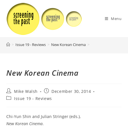
Skip
to
content
Menu
>
Issue 19 - Reviews
>
New Korean Cinema
>
New Korean Cinema
Post
Post
Mike Walsh
December 30, 2014
author:
published:
Post
Issue 19 - Reviews
category:
Chi-Yun Shin and Julian Stringer (eds.),
New Korean Cinema
.