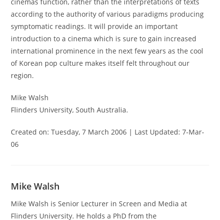
cinemas function, rather than the interpretations of texts
according to the authority of various paradigms producing
symptomatic readings. It will provide an important
introduction to a cinema which is sure to gain increased
international prominence in the next few years as the cool
of Korean pop culture makes itself felt throughout our
region.
Mike Walsh
Flinders University, South Australia.
Created on: Tuesday, 7 March 2006 | Last Updated: 7-Mar-
06
Mike Walsh
Mike Walsh is Senior Lecturer in Screen and Media at
Flinders University. He holds a PhD from the