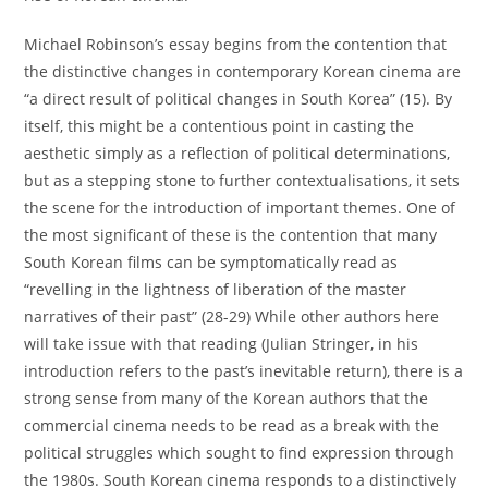
Michael Robinson’s essay begins from the contention that
the distinctive changes in contemporary Korean cinema are
“a direct result of political changes in South Korea” (15). By
itself, this might be a contentious point in casting the
aesthetic simply as a reflection of political determinations,
but as a stepping stone to further contextualisations, it sets
the scene for the introduction of important themes. One of
the most significant of these is the contention that many
South Korean films can be symptomatically read as
“revelling in the lightness of liberation of the master
narratives of their past” (28-29) While other authors here
will take issue with that reading (Julian Stringer, in his
introduction refers to the past’s inevitable return), there is a
strong sense from many of the Korean authors that the
commercial cinema needs to be read as a break with the
political struggles which sought to find expression through
the 1980s. South Korean cinema responds to a distinctively