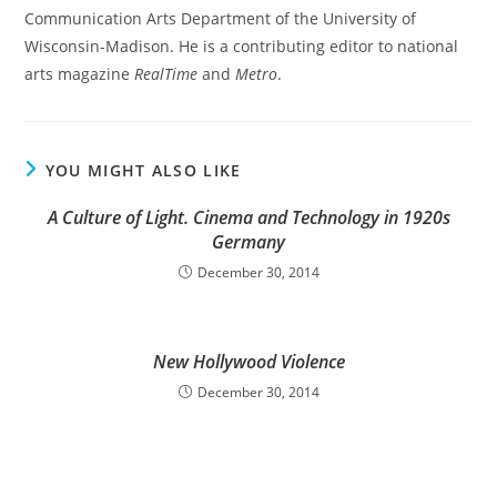
Communication Arts Department of the University of
Wisconsin-Madison. He is a contributing editor to national
arts magazine
RealTime
and
Metro
.
YOU MIGHT ALSO LIKE
A Culture of Light. Cinema and Technology in 1920s
Germany
December 30, 2014
New Hollywood Violence
December 30, 2014