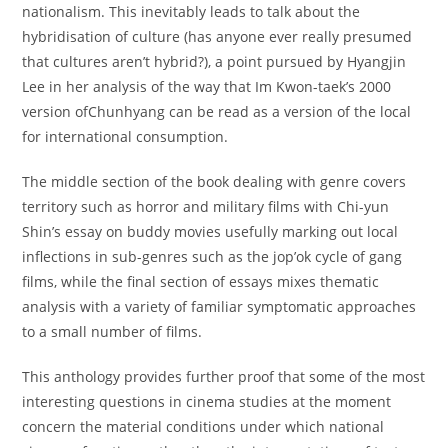
nationalism. This inevitably leads to talk about the
hybridisation of culture (has anyone ever really presumed
that cultures aren’t hybrid?), a point pursued by Hyangjin
Lee in her analysis of the way that Im Kwon-taek’s 2000
version ofChunhyang can be read as a version of the local
for international consumption.
The middle section of the book dealing with genre covers
territory such as horror and military films with Chi-yun
Shin’s essay on buddy movies usefully marking out local
inflections in sub-genres such as the jop’ok cycle of gang
films, while the final section of essays mixes thematic
analysis with a variety of familiar symptomatic approaches
to a small number of films.
This anthology provides further proof that some of the most
interesting questions in cinema studies at the moment
concern the material conditions under which national