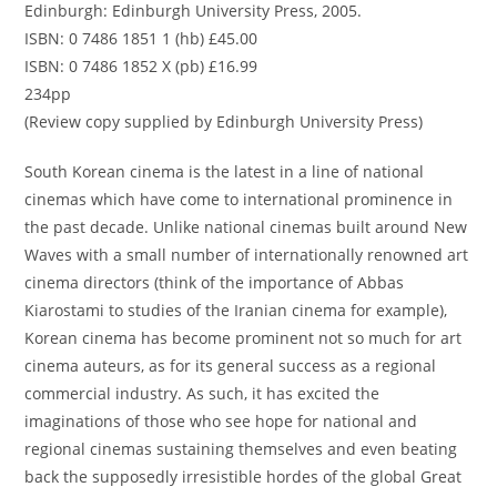
Edinburgh: Edinburgh University Press, 2005.
ISBN: 0 7486 1851 1 (hb) £45.00
ISBN: 0 7486 1852 X (pb) £16.99
234pp
(Review copy supplied by Edinburgh University Press)
South Korean cinema is the latest in a line of national
cinemas which have come to international prominence in
the past decade. Unlike national cinemas built around New
Waves with a small number of internationally renowned art
cinema directors (think of the importance of Abbas
Kiarostami to studies of the Iranian cinema for example),
Korean cinema has become prominent not so much for art
cinema auteurs, as for its general success as a regional
commercial industry. As such, it has excited the
imaginations of those who see hope for national and
regional cinemas sustaining themselves and even beating
back the supposedly irresistible hordes of the global Great