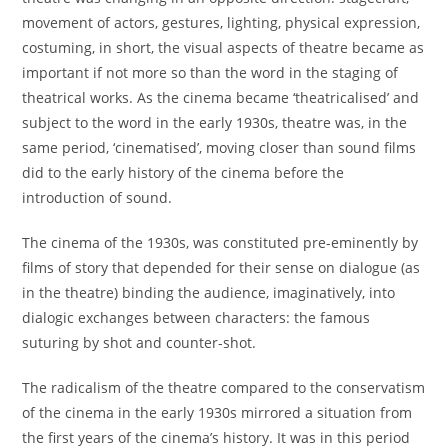
movement of actors, gestures, lighting, physical expression,
costuming, in short, the visual aspects of theatre became as
important if not more so than the word in the staging of
theatrical works. As the cinema became ‘theatricalised’ and
subject to the word in the early 1930s, theatre was, in the
same period, ‘cinematised’, moving closer than sound films
did to the early history of the cinema before the
introduction of sound.
The cinema of the 1930s, was constituted pre-eminently by
films of story that depended for their sense on dialogue (as
in the theatre) binding the audience, imaginatively, into
dialogic exchanges between characters: the famous
suturing by shot and counter-shot.
The radicalism of the theatre compared to the conservatism
of the cinema in the early 1930s mirrored a situation from
the first years of the cinema’s history. It was in this period