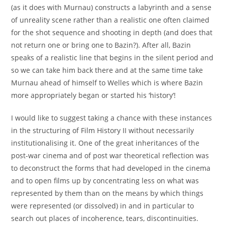
(as it does with Murnau) constructs a labyrinth and a sense
of unreality scene rather than a realistic one often claimed
for the shot sequence and shooting in depth (and does that
not return one or bring one to Bazin?). After all, Bazin
speaks of a realistic line that begins in the silent period and
so we can take him back there and at the same time take
Murnau ahead of himself to Welles which is where Bazin
more appropriately began or started his ‘history’!
I would like to suggest taking a chance with these instances
in the structuring of Film History II without necessarily
institutionalising it. One of the great inheritances of the
post-war cinema and of post war theoretical reflection was
to deconstruct the forms that had developed in the cinema
and to open films up by concentrating less on what was
represented by them than on the means by which things
were represented (or dissolved) in and in particular to
search out places of incoherence, tears, discontinuities.