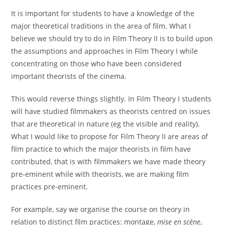
It is important for students to have a knowledge of the
major theoretical traditions in the area of film. What I
believe we should try to do in Film Theory II is to build upon
the assumptions and approaches in Film Theory I while
concentrating on those who have been considered
important theorists of the cinema.
This would reverse things slightly. In Film Theory I students
will have studied filmmakers as theorists centred on issues
that are theoretical in nature (eg the visible and reality).
What I would like to propose for Film Theory II are areas of
film practice to which the major theorists in film have
contributed, that is with filmmakers we have made theory
pre-eminent while with theorists, we are making film
practices pre-eminent.
For example, say we organise the course on theory in
relation to distinct film practices: montage,
mise en scène
,