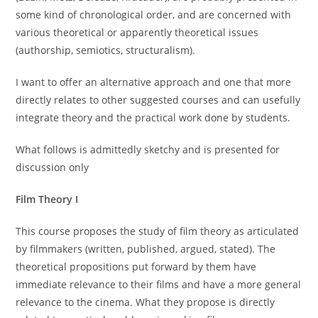
some kind of chronological order, and are concerned with
various theoretical or apparently theoretical issues
(authorship, semiotics, structuralism).
I want to offer an alternative approach and one that more
directly relates to other suggested courses and can usefully
integrate theory and the practical work done by students.
What follows is admittedly sketchy and is presented for
discussion only
Film Theory I
This course proposes the study of film theory as articulated
by filmmakers (written, published, argued, stated). The
theoretical propositions put forward by them have
immediate relevance to their films and have a more general
relevance to the cinema. What they propose is directly