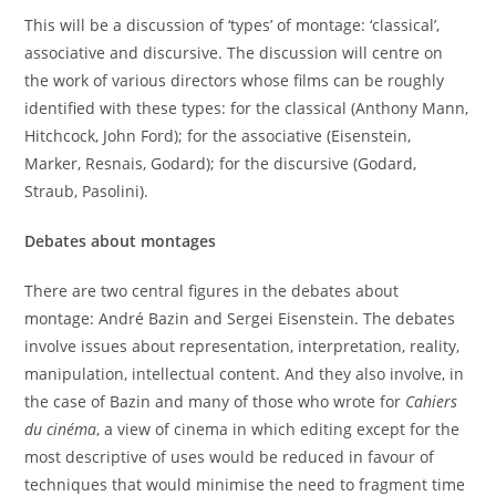
This will be a discussion of ‘types’ of montage: ‘classical’,
associative and discursive. The discussion will centre on
the work of various directors whose films can be roughly
identified with these types: for the classical (Anthony Mann,
Hitchcock, John Ford); for the associative (Eisenstein,
Marker, Resnais, Godard); for the discursive (Godard,
Straub, Pasolini).
Debates about montages
There are two central figures in the debates about
montage: André Bazin and Sergei Eisenstein. The debates
involve issues about representation, interpretation, reality,
manipulation, intellectual content. And they also involve, in
the case of Bazin and many of those who wrote for
Cahiers
du cinéma
, a view of cinema in which editing except for the
most descriptive of uses would be reduced in favour of
techniques that would minimise the need to fragment time