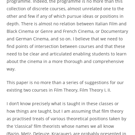
programme. Indeed, the programme is no more than this
collection of discrete courses, almost unrelated one to the
other and few if any of which pursue ideas or positions in
depth. There is almost no relation between Italian Film and
Black Cinema or Genre and French Cinema, or Documentary
and German Cinema, and so on. I believe that we need to
find points of intersection between courses and that these
need to be clear and articulated enabling students to learn
about the cinema in a more thorough and comprehensive
way.
This paper is no more than a series of suggestions for our
existing two courses in Film Theory, Film Theory I, II.
I don’t know precisely what is taught in these classes or
how things are taught, but I am assuming that film theory
as practised treats of various theoretical positions taken by
the ‘classical’ film theorists whose names we all know
(Bazin, Metz, Deleuze, Kracauer), are probably presented in