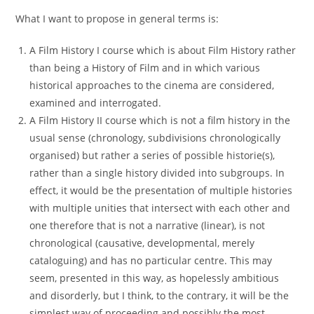
What I want to propose in general terms is:
A Film History I course which is about Film History rather
than being a History of Film and in which various
historical approaches to the cinema are considered,
examined and interrogated.
A Film History II course which is not a film history in the
usual sense (chronology, subdivisions chronologically
organised) but rather a series of possible historie(s),
rather than a single history divided into subgroups. In
effect, it would be the presentation of multiple histories
with multiple unities that intersect with each other and
one therefore that is not a narrative (linear), is not
chronological (causative, developmental, merely
cataloguing) and has no particular centre. This may
seem, presented in this way, as hopelessly ambitious
and disorderly, but I think, to the contrary, it will be the
simplest way of proceeding and possibly the most