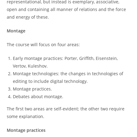
representational, but instead is exemplary, associative,
open and containing all manner of relations and the force
and energy of these.
Montage
The course will focus on four areas:
Early montage practices: Porter, Griffith, Eisenstein,
Vertov, Kuleshov.
Montage technologies: the changes in technologies of
editing to include digital technology.
Montage practices.
Debates about montage.
The first two areas are self-evident; the other two require
some explanation.
Montage practices