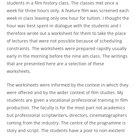
students in a film history class. The classes met once a
week for three hours only. A feature film was screened each
week in class leaving only one hour for tuition. I thought the
hour was best spent in dialogue with the students and I
therefore wrote out a worksheet for them to take the place
of lectures that were not possible because of scheduling
constraints. The worksheets were prepared rapidly usually
early in the morning before the nine am class. The writings
that are presented here are a selection of these
worksheets.
The worksheets were informed by the context in which they
were offered and by the wider context of film studies. My
students are given a vocational professional training in film
production. The faculty is for the most part not academics
but professional scriptwriters, directors, cinematographers
coming from the industry. The centre of the programme is
story and script. The students have a poor to non-existent