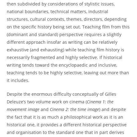
then subdivided by considerations of stylistic issues,
national boundaries, technical matters, industrial
structures, cultural contexts, themes, directors, depending
on the specific history being set out. Teaching film from this
(dominant and standard) perspective requires a slightly
different approach insofar as writing can be relatively
exhaustive (and exhausting) while teaching film history is
necessarily fragmented and highly selective. If historical
writing tends toward the encyclopaedic and inclusive,
teaching tends to be highly selective, leaving out more than
it includes.
Despite the enormous difficulty conceptually of Gilles
Deleuze’s two volume work on cinema (
Cinema 1: the
movement image
and
Cinema 2: the time image
) and despite
the fact that it is as much a philosophical work as it is an
historical one, it provides a different historical perspective
and organisation to the standard one that in part derives