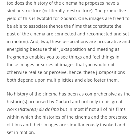
too does the history of the cinema he proposes have a
similar structure (or literally, destructure). The productive
yield of this is twofold for Godard. One, images are freed to
be able to associate (hence the films that constitute the
past of the cinema are connected and reconnected and set
in motion). And, two, these associations are provocative and
energising because their juxtaposition and meeting as
fragments enables you to see things and feel things in
these images or series of images that you would not
otherwise realise or perceive, hence, these juxtapositions
both depend upon multiplicities and also foster them.
No history of the cinema has been as comprehensive as the
historie(s) proposed by Godard and not only in his great
work
Histoire(s) du cinéma
but in most if not all of his films
within which the histories of the cinema and the presence
of films and their images are simultaneously invoked and
set in motion.