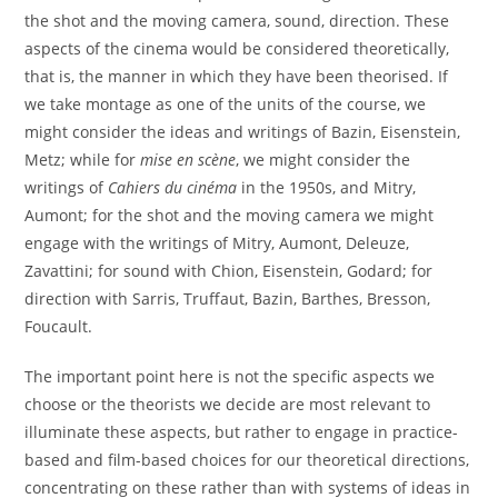
the shot and the moving camera, sound, direction. These
aspects of the cinema would be considered theoretically,
that is, the manner in which they have been theorised. If
we take montage as one of the units of the course, we
might consider the ideas and writings of Bazin, Eisenstein,
Metz; while for
mise en scène
, we might consider the
writings of
Cahiers du cinéma
in the 1950s, and Mitry,
Aumont; for the shot and the moving camera we might
engage with the writings of Mitry, Aumont, Deleuze,
Zavattini; for sound with Chion, Eisenstein, Godard; for
direction with Sarris, Truffaut, Bazin, Barthes, Bresson,
Foucault.
The important point here is not the specific aspects we
choose or the theorists we decide are most relevant to
illuminate these aspects, but rather to engage in practice-
based and film-based choices for our theoretical directions,
concentrating on these rather than with systems of ideas in