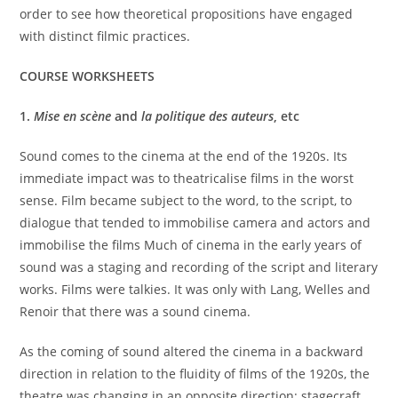
order to see how theoretical propositions have engaged
with distinct filmic practices.
COURSE WORKSHEETS
1.
Mise en scène
and
la politique des auteurs
, etc
Sound comes to the cinema at the end of the 1920s. Its
immediate impact was to theatricalise films in the worst
sense. Film became subject to the word, to the script, to
dialogue that tended to immobilise camera and actors and
immobilise the films Much of cinema in the early years of
sound was a staging and recording of the script and literary
works. Films were talkies. It was only with Lang, Welles and
Renoir that there was a sound cinema.
As the coming of sound altered the cinema in a backward
direction in relation to the fluidity of films of the 1920s, the
theatre was changing in an opposite direction: stagecraft,