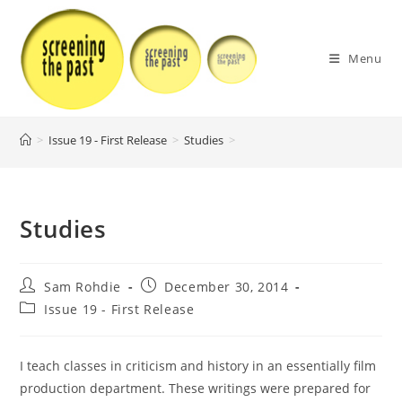
Skip
to
content
Menu
>
Issue 19 - First Release
>
Studies
>
Studies
Post
Post
Sam Rohdie
December 30, 2014
author:
published:
Post
Issue 19 - First Release
category:
I teach classes in criticism and history in an essentially film
production department. These writings were prepared for