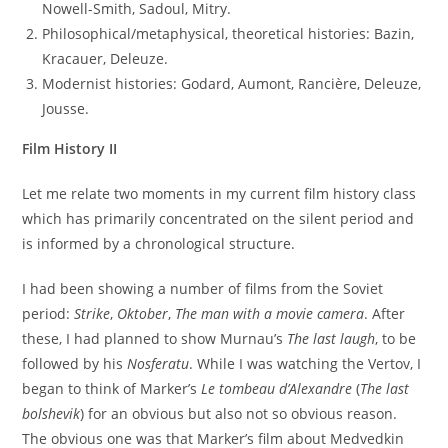
Nowell-Smith, Sadoul, Mitry.
Philosophical/metaphysical, theoretical histories: Bazin,
Kracauer, Deleuze.
Modernist histories: Godard, Aumont, Rancière, Deleuze,
Jousse.
Film History II
Let me relate two moments in my current film history class
which has primarily concentrated on the silent period and
is informed by a chronological structure.
I had been showing a number of films from the Soviet
period:
Strike
,
Oktober
,
The man with a movie camera
. After
these, I had planned to show Murnau’s
The last laugh
, to be
followed by his
Nosferatu
. While I was watching the Vertov, I
began to think of Marker’s
Le tombeau d’Alexandre
(
The last
bolshevik
) for an obvious but also not so obvious reason.
The obvious one was that Marker’s film about Medvedkin