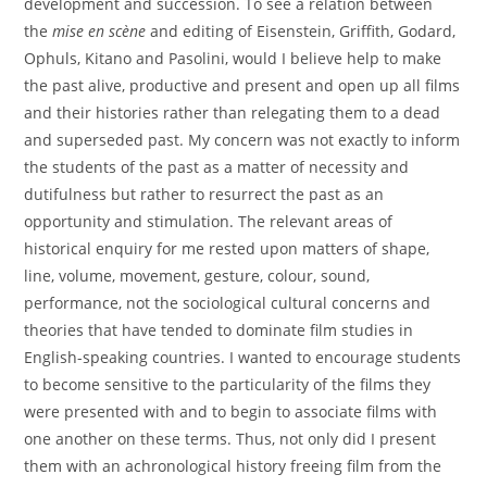
development and succession. To see a relation between
the
mise en scène
and editing of Eisenstein, Griffith, Godard,
Ophuls, Kitano and Pasolini, would I believe help to make
the past alive, productive and present and open up all films
and their histories rather than relegating them to a dead
and superseded past. My concern was not exactly to inform
the students of the past as a matter of necessity and
dutifulness but rather to resurrect the past as an
opportunity and stimulation. The relevant areas of
historical enquiry for me rested upon matters of shape,
line, volume, movement, gesture, colour, sound,
performance, not the sociological cultural concerns and
theories that have tended to dominate film studies in
English-speaking countries. I wanted to encourage students
to become sensitive to the particularity of the films they
were presented with and to begin to associate films with
one another on these terms. Thus, not only did I present
them with an achronological history freeing film from the