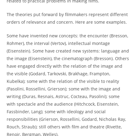
related to practical problems in making films.
The theories put forward by filmmakers represent different
orders of relevance and concern. Here are some examples.
Some have invented new concepts: the encounter (Bresson,
Rohmer), the interval (Vertov), intellectual montage
(Eisenstein). Some have created new systems: language and
the image (Eisenstein), the cinematograph (Bresson). Others
have engaged directly with the relation of the image and
the visible (Godard, Tarkovski, Brakhage, Frampton,
Kubelka); some with the relation of the visible to reality
(Pasolini, Rossellini, Grierson); some with the image and
writing (Duras, Resnais, Astruc, Cocteau, Pasolini); some
with spectacle and the audience (Hitchcock, Eisenstein,
Fassbinder, Lang); some with ideology and social
responsibilities (Grierson, Rossellini, Godard, Nicholas Ray,
Rouch, Straub); still others with film and theatre (Rivette,
Renoir, Bergman, Welles).