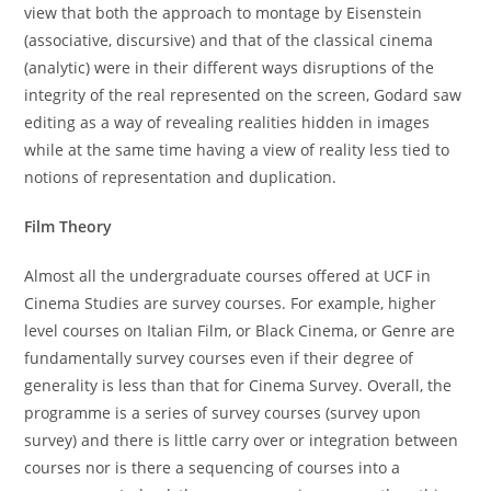
view that both the approach to montage by Eisenstein
(associative, discursive) and that of the classical cinema
(analytic) were in their different ways disruptions of the
integrity of the real represented on the screen, Godard saw
editing as a way of revealing realities hidden in images
while at the same time having a view of reality less tied to
notions of representation and duplication.
Film Theory
Almost all the undergraduate courses offered at UCF in
Cinema Studies are survey courses. For example, higher
level courses on Italian Film, or Black Cinema, or Genre are
fundamentally survey courses even if their degree of
generality is less than that for Cinema Survey. Overall, the
programme is a series of survey courses (survey upon
survey) and there is little carry over or integration between
courses nor is there a sequencing of courses into a