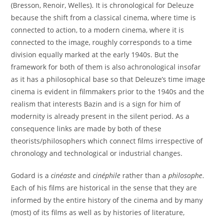
(Bresson, Renoir, Welles). It is chronological for Deleuze
because the shift from a classical cinema, where time is
connected to action, to a modern cinema, where it is
connected to the image, roughly corresponds to a time
division equally marked at the early 1940s. But the
framework for both of them is also achronological insofar
as it has a philosophical base so that Deleuze’s time image
cinema is evident in filmmakers prior to the 1940s and the
realism that interests Bazin and is a sign for him of
modernity is already present in the silent period. As a
consequence links are made by both of these
theorists/philosophers which connect films irrespective of
chronology and technological or industrial changes.
Godard is a
cinéaste
and
cinéphile
rather than a
philosophe
.
Each of his films are historical in the sense that they are
informed by the entire history of the cinema and by many
(most) of its films as well as by histories of literature,