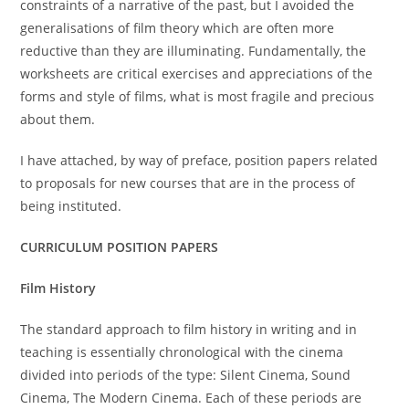
constraints of a narrative of the past, but I avoided the
generalisations of film theory which are often more
reductive than they are illuminating. Fundamentally, the
worksheets are critical exercises and appreciations of the
forms and style of films, what is most fragile and precious
about them.
I have attached, by way of preface, position papers related
to proposals for new courses that are in the process of
being instituted.
CURRICULUM POSITION PAPERS
Film History
The standard approach to film history in writing and in
teaching is essentially chronological with the cinema
divided into periods of the type: Silent Cinema, Sound
Cinema, The Modern Cinema. Each of these periods are