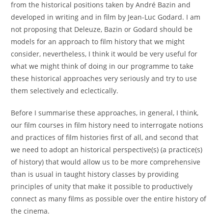
from the historical positions taken by André Bazin and
developed in writing and in film by Jean-Luc Godard. I am
not proposing that Deleuze, Bazin or Godard should be
models for an approach to film history that we might
consider, nevertheless, I think it would be very useful for
what we might think of doing in our programme to take
these historical approaches very seriously and try to use
them selectively and eclectically.
Before I summarise these approaches, in general, I think,
our film courses in film history need to interrogate notions
and practices of film histories first of all, and second that
we need to adopt an historical perspective(s) (a practice(s)
of history) that would allow us to be more comprehensive
than is usual in taught history classes by providing
principles of unity that make it possible to productively
connect as many films as possible over the entire history of
the cinema.