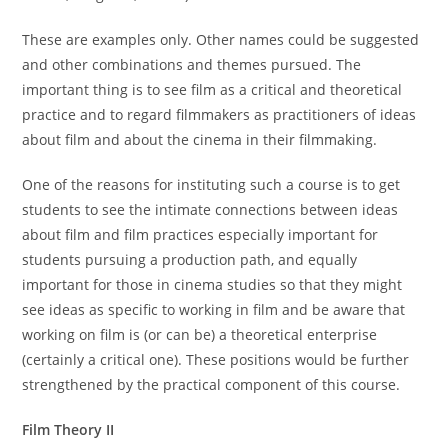
These are examples only. Other names could be suggested
and other combinations and themes pursued. The
important thing is to see film as a critical and theoretical
practice and to regard filmmakers as practitioners of ideas
about film and about the cinema in their filmmaking.
One of the reasons for instituting such a course is to get
students to see the intimate connections between ideas
about film and film practices especially important for
students pursuing a production path, and equally
important for those in cinema studies so that they might
see ideas as specific to working in film and be aware that
working on film is (or can be) a theoretical enterprise
(certainly a critical one). These positions would be further
strengthened by the practical component of this course.
Film Theory II