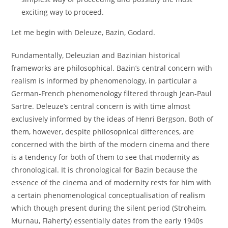
exciting way to proceed.
Let me begin with Deleuze, Bazin, Godard.
Fundamentally, Deleuzian and Bazinian historical
frameworks are philosophical. Bazin’s central concern with
realism is informed by phenomenology, in particular a
German-French phenomenology filtered through Jean-Paul
Sartre. Deleuze’s central concern is with time almost
exclusively informed by the ideas of Henri Bergson. Both of
them, however, despite philosopnical differences, are
concerned with the birth of the modern cinema and there
is a tendency for both of them to see that modernity as
chronological. It is chronological for Bazin because the
essence of the cinema and of modernity rests for him with
a certain phenomenological conceptualisation of realism
which though present during the silent period (Stroheim,
Murnau, Flaherty) essentially dates from the early 1940s