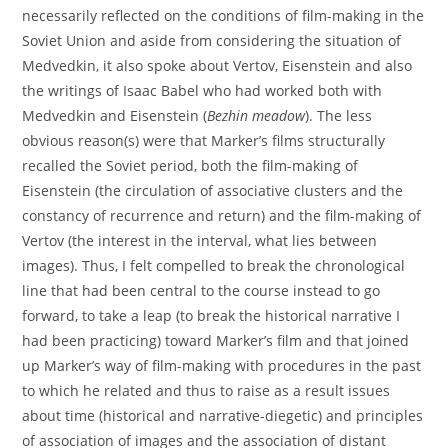
necessarily reflected on the conditions of film-making in the
Soviet Union and aside from considering the situation of
Medvedkin, it also spoke about Vertov, Eisenstein and also
the writings of Isaac Babel who had worked both with
Medvedkin and Eisenstein (
Bezhin meadow
). The less
obvious reason(s) were that Marker’s films structurally
recalled the Soviet period, both the film-making of
Eisenstein (the circulation of associative clusters and the
constancy of recurrence and return) and the film-making of
Vertov (the interest in the interval, what lies between
images). Thus, I felt compelled to break the chronological
line that had been central to the course instead to go
forward, to take a leap (to break the historical narrative I
had been practicing) toward Marker’s film and that joined
up Marker’s way of film-making with procedures in the past
to which he related and thus to raise as a result issues
about time (historical and narrative-diegetic) and principles
of association of images and the association of distant