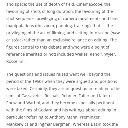
and space: the use of depth of field, CinemaScope, the
favouring of shots of long duration, the favouring of the
shot-sequence, privileging of camera movements and lens
manipulations (the zoom, panning, tracking), that is, the
privileging of the act of filming, and setting into scene (
mise
en scène
) rather than an exclusive reliance on editing. The
figures central to this debate and who were a point of
reference (merited or not) included Welles, Renoir, Wyler,
Rossellini.
The questions and issues raised went well beyond the
period of the 1950s when they were argued and positions
were taken. Certainly, they are in question in relation to the
films of Cassavetes, Resnais, Rohmer, Fuller and later of
Snow and Warhol, and they become especially pertinent
with the films of Godard and his writings about editing in
particular referring to Anthony Mann, Preminger,
Mankiewicz and Ingmar Bergman. Whereas Bazin took the