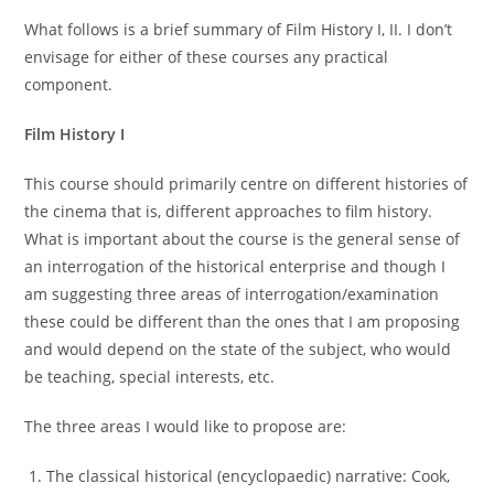
What follows is a brief summary of Film History I, II. I don’t
envisage for either of these courses any practical
component.
Film History I
This course should primarily centre on different histories of
the cinema that is, different approaches to film history.
What is important about the course is the general sense of
an interrogation of the historical enterprise and though I
am suggesting three areas of interrogation/examination
these could be different than the ones that I am proposing
and would depend on the state of the subject, who would
be teaching, special interests, etc.
The three areas I would like to propose are:
The classical historical (encyclopaedic) narrative: Cook,