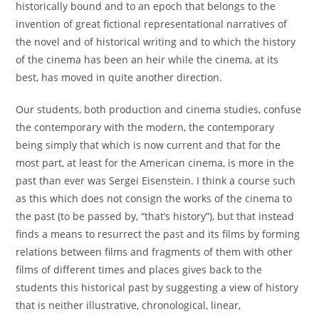
historically bound and to an epoch that belongs to the
invention of great fictional representational narratives of
the novel and of historical writing and to which the history
of the cinema has been an heir while the cinema, at its
best, has moved in quite another direction.
Our students, both production and cinema studies, confuse
the contemporary with the modern, the contemporary
being simply that which is now current and that for the
most part, at least for the American cinema, is more in the
past than ever was Sergei Eisenstein. I think a course such
as this which does not consign the works of the cinema to
the past (to be passed by, “that’s history”), but that instead
finds a means to resurrect the past and its films by forming
relations between films and fragments of them with other
films of different times and places gives back to the
students this historical past by suggesting a view of history
that is neither illustrative, chronological, linear,