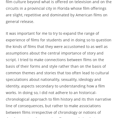
film culture beyond what is offered on television and on the
circuits in a provincial city in Florida whose film offerings
are slight, repetitive and dominated by American films on
general release.
It was important for me to try to expand the range of
experience of films for students and in doing so to question
the kinds of films that they were accustomed to as well as
assumptions about the central importance of story and
script. I tried to make connections between films on the
basis of their forms and style rather than on the basis of
common themes and stories that too often lead to cultural
speculations about nationality, sexuality, ideology and
identity, aspects secondary to understanding how a film
works. In doing so, I did not adhere to an historical-
chronological approach to film history and its thin narrative
line of consequences, but rather to make associations
between films irrespective of chronology or notions of