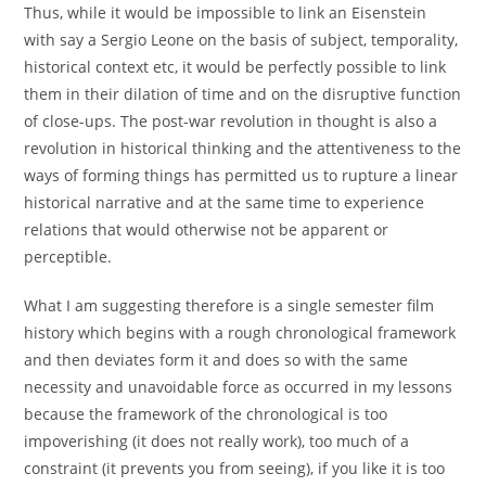
Thus, while it would be impossible to link an Eisenstein
with say a Sergio Leone on the basis of subject, temporality,
historical context etc, it would be perfectly possible to link
them in their dilation of time and on the disruptive function
of close-ups. The post-war revolution in thought is also a
revolution in historical thinking and the attentiveness to the
ways of forming things has permitted us to rupture a linear
historical narrative and at the same time to experience
relations that would otherwise not be apparent or
perceptible.
What I am suggesting therefore is a single semester film
history which begins with a rough chronological framework
and then deviates form it and does so with the same
necessity and unavoidable force as occurred in my lessons
because the framework of the chronological is too
impoverishing (it does not really work), too much of a
constraint (it prevents you from seeing), if you like it is too