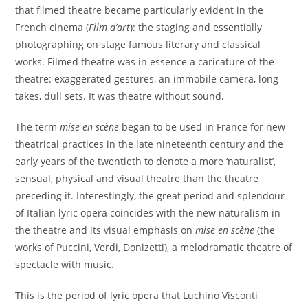
that filmed theatre became particularly evident in the
French cinema (
Film d’art
): the staging and essentially
photographing on stage famous literary and classical
works. Filmed theatre was in essence a caricature of the
theatre: exaggerated gestures, an immobile camera, long
takes, dull sets. It was theatre without sound.
The term
mise en scène
began to be used in France for new
theatrical practices in the late nineteenth century and the
early years of the twentieth to denote a more ‘naturalist’,
sensual, physical and visual theatre than the theatre
preceding it. Interestingly, the great period and splendour
of Italian lyric opera coincides with the new naturalism in
the theatre and its visual emphasis on
mise en scène
(the
works of Puccini, Verdi, Donizetti), a melodramatic theatre of
spectacle with music.
This is the period of lyric opera that Luchino Visconti