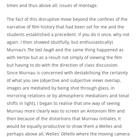
times and thus above all, issues of montage.
The fact of this disruptive move beyond the confines of the
narrative of film history that had been set for me and the
students established a precedent. If you do it once, why not
again. I then showed (dutifully, but enthusiastically)
Murnau’s
The last laugh
and the same thing happened as
with Vertov but as a result not simply of viewing the film
but having to do with the direction of class discussion.
Since Murnau is concerned with destabilising the certainty
of what you see (objective and subjective views overlap,
images are mediated by being shot through glass, in
mirroring relations or by atmospheric mediations and tonal
shifts in light), I began to realise that one way of seeing
Murnau more clearly was to screen an Antonioni film and
then because of the distortions that Murnau initiates, it
would be equally productive to show them a Welles and
perhaps above all, Welles’
Othello
where the moving camera