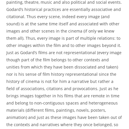
painting, theatre, music and also political and social events.
Godard’s historical practices are essentially associative and
citational. Thus every scene, indeed every image (and
sound) is at the same time itself and associated with other
images and other scenes in the cinema (if only we knew
them all). Thus, every image is part of multiple relations: to
other images within the film and to other images beyond it.
Just as Godard’s films are not representational (every image
though part of the film belongs to other contexts and
unities from which they have been dissociated and taken)
nor is his sense of film history representational since the
history of cinema is not for him a narrative but rather a
field of associations, citations and provocations. Just as he
brings images together in his films that are remote in time
and belong to non-contiguous spaces and heterogeneous
materials (different films, paintings, novels, posters,
animation) and just as these images have been taken out of
the contexts and narratives where they once belonged, so