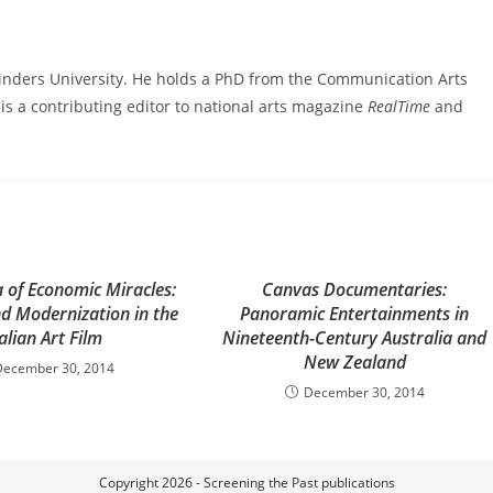
linders University. He holds a PhD from the Communication Arts
s a contributing editor to national arts magazine
RealTime
and
 of Economic Miracles:
Canvas Documentaries:
nd Modernization in the
Panoramic Entertainments in
talian Art Film
Nineteenth-Century Australia and
New Zealand
December 30, 2014
December 30, 2014
Copyright 2026 - Screening the Past publications