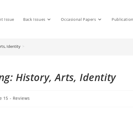
nt Issue
Back Issues
Occasional Papers
Publicatio
ts, Identity
>
: History, Arts, Identity
e 15 - Reviews
: