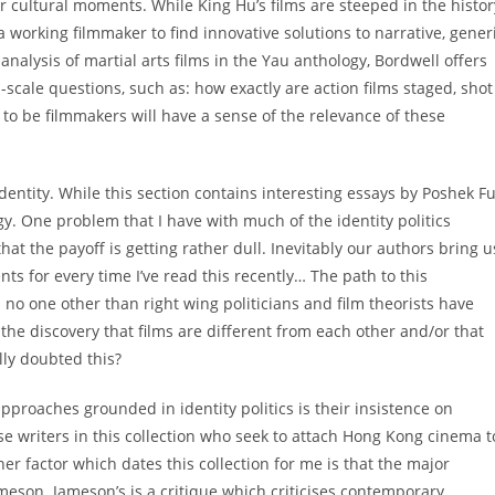
r cultural moments. While King Hu’s films are steeped in the histor
a working filmmaker to find innovative solutions to narrative, gener
analysis of martial arts films in the Yau anthology, Bordwell offers
-scale questions, such as: how exactly are action films staged, shot
o be filmmakers will have a sense of the relevance of these
Identity. While this section contains interesting essays by Poshek F
gy. One problem that I have with much of the identity politics
at the payoff is getting rather dull. Inevitably our authors bring u
cents for every time I’ve read this recently… The path to this
no one other than right wing politicians and film theorists have
the discovery that films are different from each other and/or that
lly doubted this?
roaches grounded in identity politics is their insistence on
hose writers in this collection who seek to attach Hong Kong cinema t
r factor which dates this collection for me is that the major
meson. Jameson’s is a critique which criticises contemporary