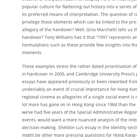
popular culture for flattening out history into a series 
its preferred means of interpretation. The question of c
privilege those elements which can be linked to the p
allegory of the handover? Well, Gina Marchetti tells us t
handover? Tony Williams has it that “1997 represents an
Formulations such as these provide few insights into the 
moments.
These examples stress the rather dated prioritisation o
in hardcover in 2000, and Cambridge University Press’s 
essays have appeared previously or been reworked from
undeniably an event of crucial importance for Hong Kong,
regional cinema as allegories of a single social event is
lot more has gone on in Hong Kong since 1984 than the 
we’ve had five years of the Special Administrative Region
events, would want a more nuanced analysis of the inte
decision-making. Sheldon Lu’s essay in the Identity sect
might be other more pressing questions for Hong Kong-e