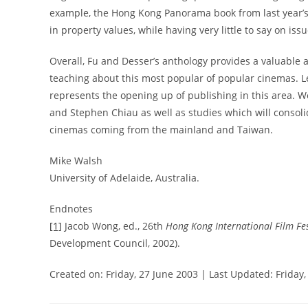
example, the Hong Kong Panorama book from last year’s HK
in property values, while having very little to say on iss
Overall, Fu and Desser’s anthology provides a valuable a
teaching about this most popular of popular cinemas. Le
represents the opening up of publishing in this area.
and Stephen Chiau as well as studies which will consol
cinemas coming from the mainland and Taiwan.
Mike Walsh
University of Adelaide, Australia.
Endnotes
[1]
Jacob Wong, ed., 26th
Hong Kong International Film F
Development Council, 2002).
Created on: Friday, 27 June 2003 | Last Updated: Friday,