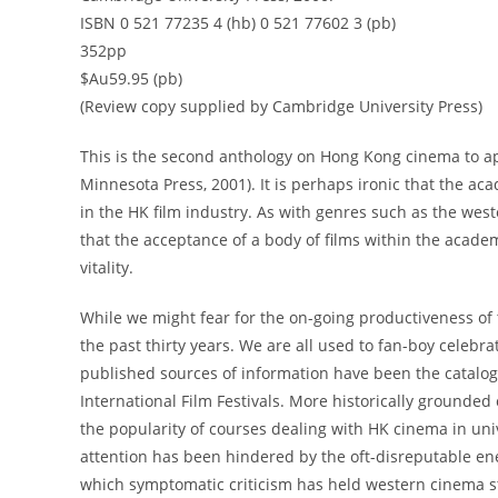
ISBN 0 521 77235 4 (hb) 0 521 77602 3 (pb)
352pp
$Au59.95 (pb)
(Review copy supplied by Cambridge University Press)
This is the second anthology on Hong Kong cinema to ap
Minnesota Press, 2001). It is perhaps ironic that the ac
in the HK film industry. As with genres such as the wes
that the acceptance of a body of films within the acade
vitality.
While we might fear for the on-going productiveness of 
the past thirty years. We are all used to fan-boy celebr
published sources of information have been the catalo
International Film Festivals. More historically grounded
the popularity of courses dealing with HK cinema in unive
attention has been hindered by the oft-disreputable ene
which symptomatic criticism has held western cinema stud