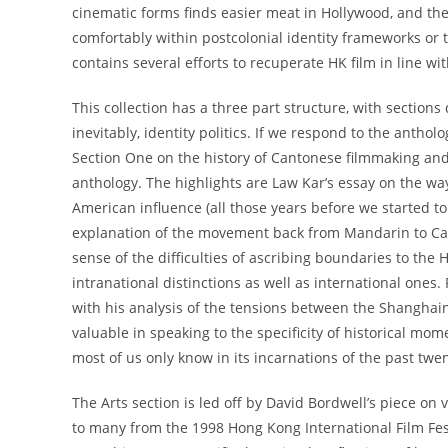
cinematic forms finds easier meat in Hollywood, and t
comfortably within postcolonial identity frameworks or 
contains several efforts to recuperate HK film in line wit
This collection has a three part structure, with sections 
inevitably, identity politics. If we respond to the antholog
Section One on the history of Cantonese filmmaking and 
anthology. The highlights are Law Kar’s essay on the w
American influence (all those years before we started t
explanation of the movement back from Mandarin to Can
sense of the difficulties of ascribing boundaries to th
intranational distinctions as well as international ones.
with his analysis of the tensions between the Shanghai
valuable in speaking to the specificity of historical m
most of us only know in its incarnations of the past twen
The Arts section is led off by David Bordwell’s piece on v
to many from the 1998 Hong Kong International Film Fes