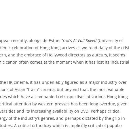
pear recently, alongside Esther Yau’s
At Full Speed
(University of
ademic celebration of Hong Kong arrives as we read daily of the cris
tern, and the embrace of Hollywood directors as auteurs, it seems
mic canon often comes at the moment when it has lost its industria
the HK cinema, it has undeniably figured as a major industry over
ations of Asian “trash” cinema, but beyond that, the most valuable
gues which have accompanied retrospectives at various Hong Kong
 critical attention by western presses has been long overdue, given
rsities and its increasing availability on DVD. Perhaps critical
rgy of the industry’s genres, and perhaps dictated by the grip in
ies. A critical orthodoxy which is implicitly critical of popular