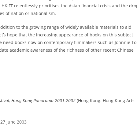
IFF relentlessly prioritises the Asian financial crisis and the dro
ues of nation or nationalism.
ddition to the growing range of widely available materials to aid
t’s hope that the increasing appearance of books on this subject
 We need books now on contemporary filmmakers such as Johnnie To
idate academic awareness of the richness of other recent Chinese
estival, Hong Kong Panorama 2001-2002
(Hong Kong: Hong Kong Arts
 27 June 2003