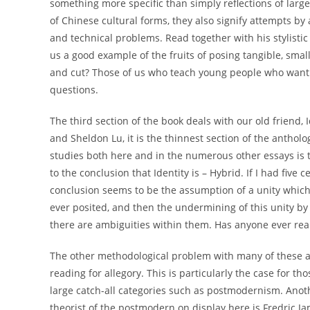
something more specific than simply reflections of large
of Chinese cultural forms, they also signify attempts by 
and technical problems. Read together with his stylistic 
us a good example of the fruits of posing tangible, small
and cut? Those of us who teach young people who want t
questions.
The third section of the book deals with our old friend, 
and Sheldon Lu, it is the thinnest section of the antholo
studies both here and in the numerous other essays is th
to the conclusion that Identity is – Hybrid. If I had five 
conclusion seems to be the assumption of a unity which 
ever posited, and then the undermining of this unity by 
there are ambiguities within them. Has anyone ever rea
The other methodological problem with many of these app
reading for allegory. This is particularly the case for t
large catch-all categories such as postmodernism. Anothe
theorist of the postmodern on display here is Fredric Ja