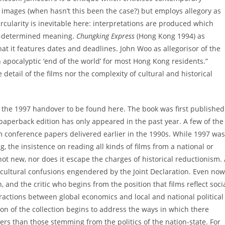
of images (when hasn’t this been the case?) but employs allegory as
ircularity is inevitable here: interpretations are produced which
re-determined meaning.
Chungking Express
(Hong Kong 1994) as
hat it features dates and deadlines. John Woo as allegorisor of the
 apocalyptic ‘end of the world’ for most Hong Kong residents.”
detail of the films nor the complexity of cultural and historical
f the 1997 handover to be found here. The book was first published
paperback edition has only appeared in the past year. A few of the
 conference papers delivered earlier in the 1990s. While 1997 was
 the insistence on reading all kinds of films from a national or
 not new, nor does it escape the charges of historical reductionism.
cultural confusions engendered by the Joint Declaration. Even now
, and the critic who begins from the position that films reflect soci
ractions between global economics and local and national political
ion of the collection begins to address the ways in which there
rs than those stemming from the politics of the nation-state. For