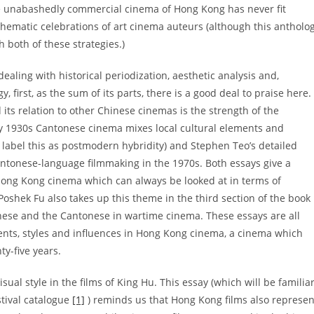
he unabashedly commercial cinema of Hong Kong has never fit
thematic celebrations of art cinema auteurs (although this antholo
h both of these strategies.)
dealing with historical periodization, aesthetic analysis and,
y, first, as the sum of its parts, there is a good deal to praise here.
its relation to other Chinese cinemas is the strength of the
ay 1930s Cantonese cinema mixes local cultural elements and
o label this as postmodern hybridity) and Stephen Teo’s detailed
tonese-language filmmaking in the 1970s. Both essays give a
e Hong Kong cinema which can always be looked at in terms of
 Poshek Fu also takes up this theme in the third section of the book
nese and the Cantonese in wartime cinema. These essays are all
oments, styles and influences in Hong Kong cinema, a cinema which
ty-five years.
isual style in the films of King Hu. This essay (which will be familia
tival catalogue
[1]
) reminds us that Hong Kong films also represen