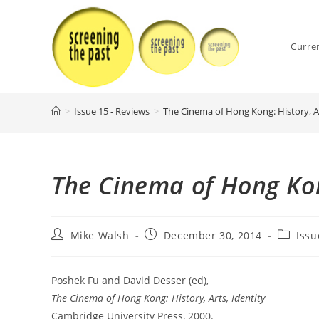
Skip
to
content
Curre
>
Issue 15 - Reviews
>
The Cinema of Hong Kong: History, Ar
The Cinema of Hong Kong
Post
Post
Post
Mike Walsh
December 30, 2014
Issu
author:
published:
category
Poshek Fu and David Desser (ed),
The Cinema of Hong Kong: History, Arts, Identity
Cambridge University Press, 2000.