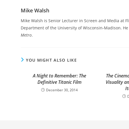
Mike Walsh
Mike Walsh is Senior Lecturer in Screen and Media at F
Department of the University of Wisconsin-Madison. He i
Metro
.
YOU MIGHT ALSO LIKE
A Night to Remember: The
The Cinema
Definitive Titanic Film
Visuality a
I
December 30, 2014