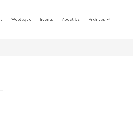
ns
Webteque
Events
About Us
Archives