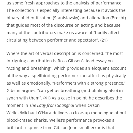
us some fresh approaches to the analysis of performance.
The collection is especially interesting because it avoids the
binary of identification (Stanislavsky) and alienation (Brecht)
that guides most of the discourse on acting, and because
many of the contributors make us aware of “bodily affect
circulating between performer and spectator”. (21)
Where the art of verbal description is concerned, the most
intriguing contribution is Ross Gibson’s lead essay on
“Acting and breathing”, which provides an eloquent account
of the way a spellbinding performer can affect us physically
as well as emotionally. “Performers with a strong presence,”
Gibson argues, “can get us breathing (and blinking also) in
synch with them”. (41) As a case in point, he describes the
moment in
The Lady from Shanghai
when Orson
Welles/Michael O’Hara delivers a close-up monologue about
blood-crazed sharks. Welles’s performance provokes a
brilliant response from Gibson (one small error is that