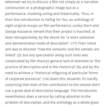
whenever we try to discuss a film not simply as a narrative
construction or a photographic image but as a
performance, involving acting and theatricality. Thus, in
their fine introduction to
Falling For You
, an anthology of
eight original essays on film performance, Lesley Stern and
George Kouvaros remark that their project is haunted, at
least retrospectively, by the desire for “a more ostensive
and demonstrative mode of description”. (17) Their initial
aim was to discover “how the semantic and the somatic are
linked” (2); but any speculation along such lines was
complicated by film theory’s general lack of attention to “the
practice of description and to the rhetorical” (6), and by the
need to achieve a “rhetorical refiguring of particular forms
of corporeal presence”. (14) Given this situation, it’s hardly
surprising that most of the contributors to the volume don’t
use a great deal of descriptive language. The introduction
nevertheless does a service by calling attention to the
problem of description, and the anthology as a whole gives