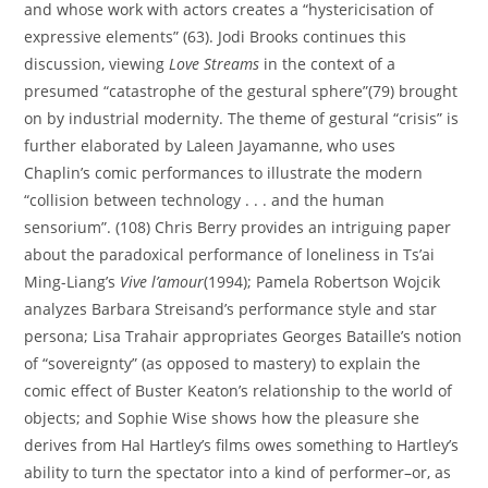
and whose work with actors creates a “hystericisation of
expressive elements” (63). Jodi Brooks continues this
discussion, viewing
Love Streams
in the context of a
presumed “catastrophe of the gestural sphere”(79) brought
on by industrial modernity. The theme of gestural “crisis” is
further elaborated by Laleen Jayamanne, who uses
Chaplin’s comic performances to illustrate the modern
“collision between technology . . . and the human
sensorium”. (108) Chris Berry provides an intriguing paper
about the paradoxical performance of loneliness in Ts’ai
Ming-Liang’s
Vive l’amour
(1994); Pamela Robertson Wojcik
analyzes Barbara Streisand’s performance style and star
persona; Lisa Trahair appropriates Georges Bataille’s notion
of “sovereignty” (as opposed to mastery) to explain the
comic effect of Buster Keaton’s relationship to the world of
objects; and Sophie Wise shows how the pleasure she
derives from Hal Hartley’s films owes something to Hartley’s
ability to turn the spectator into a kind of performer–or, as