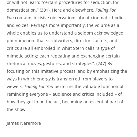
or will not learn: “certain procedures for seduction, for
domestication.” (301). Here and elsewhere,
Falling For
You
contains incisive observations about cinematic bodies
and voices. Perhaps more importantly, the volume as a
whole enables us to understand a seldom acknowledged
phenomenon: that scriptwriters, directors, actors, and
critics are all embroiled in what Stern calls “a type of
mimetic acting: each repeating and exchanging certain
rhetorical moves, gestures, and strategies”. (247) By
focusing on this imitative process, and by emphasizing the
ways in which energy is transferred from players to
viewers,
Falling For You
performs the valuable function of
reminding everyone – audience and critics included – of
how they get in on the act, becoming an essential part of
the show.
James Naremore