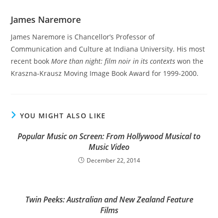
James Naremore
James Naremore is Chancellor’s Professor of
Communication and Culture at Indiana University. His most
recent book
More than night: film noir in its contexts
won the
Kraszna-Krausz Moving Image Book Award for 1999-2000.
YOU MIGHT ALSO LIKE
Popular Music on Screen: From Hollywood Musical to
Music Video
December 22, 2014
Twin Peeks: Australian and New Zealand Feature
Films