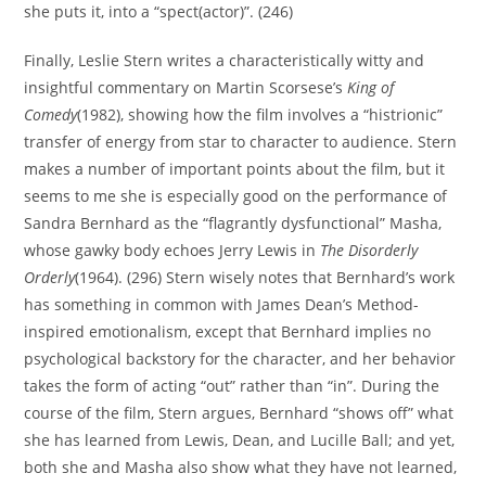
she puts it, into a “spect(actor)”. (246)
Finally, Leslie Stern writes a characteristically witty and
insightful commentary on Martin Scorsese’s
King of
Comedy
(1982), showing how the film involves a “histrionic”
transfer of energy from star to character to audience. Stern
makes a number of important points about the film, but it
seems to me she is especially good on the performance of
Sandra Bernhard as the “flagrantly dysfunctional” Masha,
whose gawky body echoes Jerry Lewis in
The Disorderly
Orderly
(1964). (296) Stern wisely notes that Bernhard’s work
has something in common with James Dean’s Method-
inspired emotionalism, except that Bernhard implies no
psychological backstory for the character, and her behavior
takes the form of acting “out” rather than “in”. During the
course of the film, Stern argues, Bernhard “shows off” what
she has learned from Lewis, Dean, and Lucille Ball; and yet,
both she and Masha also show what they have not learned,