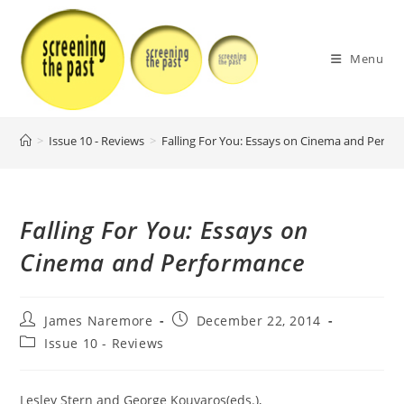
Skip
to
content
Menu
>
Issue 10 - Reviews
>
Falling For You: Essays on Cinema and Perfo
Falling For You: Essays on
Cinema and Performance
Post
Post
James Naremore
December 22, 2014
author:
published:
Post
Issue 10 - Reviews
category:
Lesley Stern and George Kouvaros(eds.),