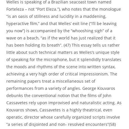
Welles is speaking of a Brazilian seacoast town named
Forteleza – not “Port Eleza.”), who notes that the monologue
“is an oasis of stillness and lucidity in a maddening,
hyperactive film,” and that Welles’ exit line (“I’ll be leaving
you now”) is accompanied by the “whooshing sigh” of a
wave on a beach, “as if the world has just realized that it
has been holding its breath”. (47) This essay tells us rather
little about such technical matters as Welles’s unique style
of speaking for the microphone, but it splendidly translates
the moods and rhythms of the scene into written syntax,
achieving a very high order of critical impressionism. The
remaining papers treat a miscellaneous set of
performances from a variety of angles. George Kouvaros
debunks the conventional notion that the films of John
Cassavetes rely upon improvised and naturalistic acting. As
Kouvaros shows, Cassavetes is a highly theatrical, even
operatic, director whose carefully organized scripts involve
“a series of disjointed and non- resolved encounters”(58)