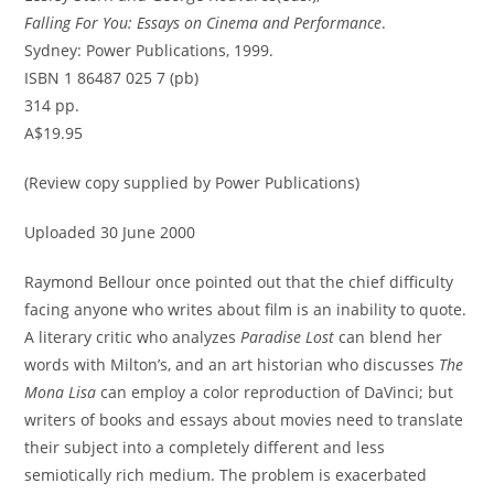
Falling For You: Essays on Cinema and Performance
.
Sydney: Power Publications, 1999.
ISBN 1 86487 025 7 (pb)
314 pp.
A$19.95
(Review copy supplied by Power Publications)
Uploaded 30 June 2000
Raymond Bellour once pointed out that the chief difficulty
facing anyone who writes about film is an inability to quote.
A literary critic who analyzes
Paradise Lost
can blend her
words with Milton’s, and an art historian who discusses
The
Mona Lisa
can employ a color reproduction of DaVinci; but
writers of books and essays about movies need to translate
their subject into a completely different and less
semiotically rich medium. The problem is exacerbated